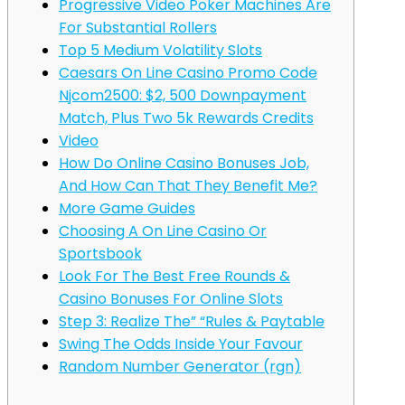
Progressive Video Poker Machines Are
For Substantial Rollers
Top 5 Medium Volatility Slots
Caesars On Line Casino Promo Code
Njcom2500: $2, 500 Downpayment
Match, Plus Two 5k Rewards Credits
Video
How Do Online Casino Bonuses Job,
And How Can That They Benefit Me?
More Game Guides
Choosing A On Line Casino Or
Sportsbook
Look For The Best Free Rounds &
Casino Bonuses For Online Slots
Step 3: Realize The” “Rules & Paytable
Swing The Odds Inside Your Favour
Random Number Generator (rgn)