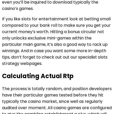
even you’ll be inquired to download typically the
casino’s games.
If you like slots for entertainment look at betting small
compared to your bank roll to make sure you get your
current money’s worth. Hitting a bonus circular not
only unlocks exclusive mini-games within the
particular main game, it’s also a good way to rack up
winnings. And in case you want some more in-depth
tips, don’t forget to check out out our specialist slots
strategy webpages.
Calculating Actual Rtp
The process is totally random, and position developers
have their particular games tested before they hit
typically the casino market, since well as regularly
audited over moment. All casino games are configured