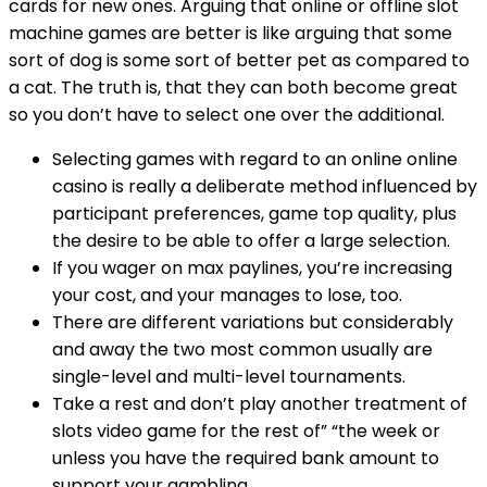
cards for new ones. Arguing that online or offline slot
machine games are better is like arguing that some
sort of dog is some sort of better pet as compared to
a cat. The truth is, that they can both become great
so you don’t have to select one over the additional.
Selecting games with regard to an online online
casino is really a deliberate method influenced by
participant preferences, game top quality, plus
the desire to be able to offer a large selection.
If you wager on max paylines, you’re increasing
your cost, and your manages to lose, too.
There are different variations but considerably
and away the two most common usually are
single-level and multi-level tournaments.
Take a rest and don’t play another treatment of
slots video game for the rest of” “the week or
unless you have the required bank amount to
support your gambling.