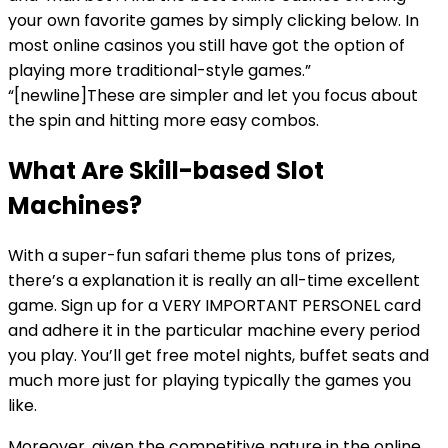
your own favorite games by simply clicking below. In
most online casinos you still have got the option of
playing more traditional-style games.”
“[newline]These are simpler and let you focus about
the spin and hitting more easy combos.
What Are Skill-based Slot
Machines?
With a super-fun safari theme plus tons of prizes,
there’s a explanation it is really an all-time excellent
game. Sign up for a VERY IMPORTANT PERSONEL card
and adhere it in the particular machine every period
you play. You’ll get free motel nights, buffet seats and
much more just for playing typically the games you
like.
Moreover, given the competitive nature in the online