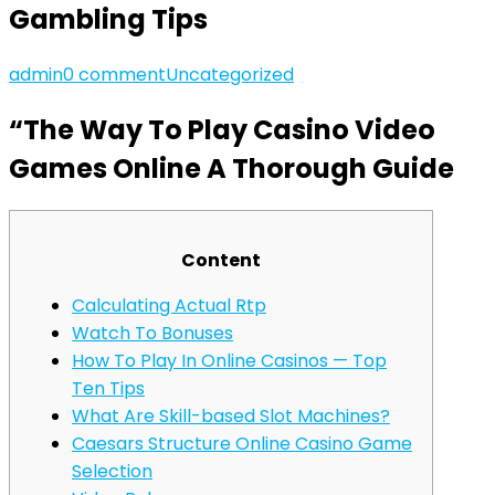
Gambling Tips
admin
0 comment
Uncategorized
“The Way To Play Casino Video
Games Online A Thorough Guide
Content
Calculating Actual Rtp
Watch To Bonuses
How To Play In Online Casinos — Top
Ten Tips
What Are Skill-based Slot Machines?
Caesars Structure Online Casino Game
Selection