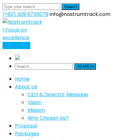
Search
(+92) 309 6735079
info@nostrumtrack.com
Facebook
Twitter
Instagram
Profile
Profile
Profile
Contact Us
SEARCH
Home
About Us
CEO & Director Message
Vision
Mission
Why Chosen Us?
Proposal
Packages