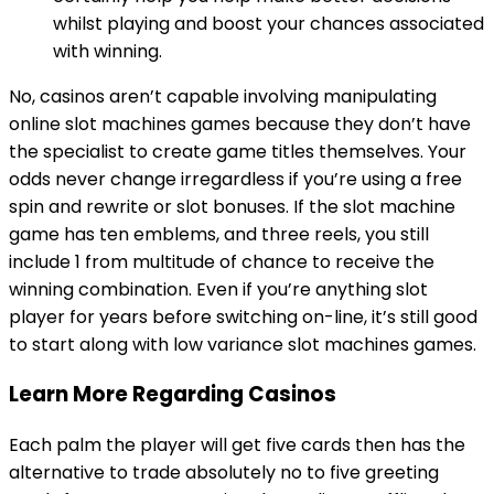
whilst playing and boost your chances associated
with winning.
No, casinos aren’t capable involving manipulating
online slot machines games because they don’t have
the specialist to create game titles themselves. Your
odds never change irregardless if you’re using a free
spin and rewrite or slot bonuses. If the slot machine
game has ten emblems, and three reels, you still
include 1 from multitude of chance to receive the
winning combination. Even if you’re anything slot
player for years before switching on-line, it’s still good
to start along with low variance slot machines games.
Learn More Regarding Casinos
Each palm the player will get five cards then has the
alternative to trade absolutely no to five greeting