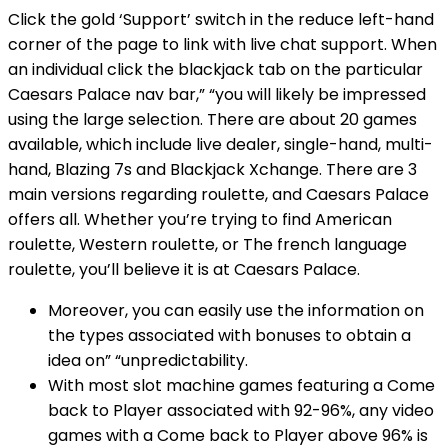
Click the gold ‘Support’ switch in the reduce left-hand
corner of the page to link with live chat support. When
an individual click the blackjack tab on the particular
Caesars Palace nav bar,” “you will likely be impressed
using the large selection. There are about 20 games
available, which include live dealer, single-hand, multi-
hand, Blazing 7s and Blackjack Xchange. There are 3
main versions regarding roulette, and Caesars Palace
offers all. Whether you’re trying to find American
roulette, Western roulette, or The french language
roulette, you’ll believe it is at Caesars Palace.
Moreover, you can easily use the information on
the types associated with bonuses to obtain a
idea on” “unpredictability.
With most slot machine games featuring a Come
back to Player associated with 92-96%, any video
games with a Come back to Player above 96% is