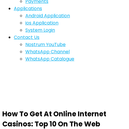
Payments
Applications
Android Application
ios Application
System Login
Contact Us
Nostrum YouTube
WhatsApp Channel
WhatsApp Catalogue
Our News
Home
How To Get At Online Internet Casinos: Top 10
On The Web Gambling Tips
How To Get At Online Internet
Casinos: Top 10 On The Web