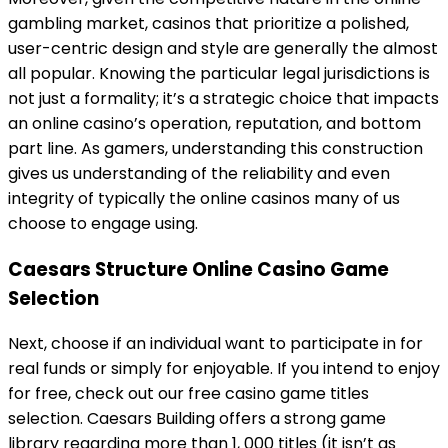
gambling market, casinos that prioritize a polished,
user-centric design and style are generally the almost
all popular. Knowing the particular legal jurisdictions is
not just a formality; it’s a strategic choice that impacts
an online casino’s operation, reputation, and bottom
part line. As gamers, understanding this construction
gives us understanding of the reliability and even
integrity of typically the online casinos many of us
choose to engage using.
Caesars Structure Online Casino Game
Selection
Next, choose if an individual want to participate in for
real funds or simply for enjoyable. If you intend to enjoy
for free, check out our free casino game titles
selection. Caesars Building offers a strong game
library regarding more than 1, 000 titles (it isn’t as