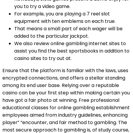
you to try a video game.
For example, you are playing a 7 reel slot
equipment with ten emblems on each true.
That means a small part of each wager will be
added to the particular jackpot.
We also review online gambling internet sites to
assist you find the best sportsbooks in addition to
casino sites to try out at.
Ensure that the platform is familiar with the laws, uses
encrypted connections, and offers a stellar standing
among its end user base. Relying over a reputable
casino can be your first step within making certain you
have got a fair photo at winning. Free professional
educational classes for online gambling establishment
employees aimed from industry guidelines, enhancing
player” “encounter, and fair method to gambling. The
most secure approach to gambling is, of study course,