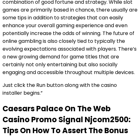
combination of good fortune and strategy. While slot
games are primarily based in chance, there usually are
some tips in addition to strategies that can easily
enhance your overall gaming experience and even
potentially increase the odds of winning. The future of
online gambling is also closely tied to typically the
evolving expectations associated with players. There’s
a new growing demand for game titles that are
certainly not only entertaining but also socially
engaging and accessible throughout multiple devices.
Just click the Run button along with the casino
installer begins.”
Caesars Palace On The Web
Casino Promo Signal Njcom2500:
Tips On How To Assert The Bonus