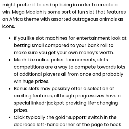
might prefer it to end up being in order to create a
win. Mega Moolah is some sort of fun slot that features
an Africa theme with assorted outrageous animals as
icons.
If you like slot machines for entertainment look at
betting small compared to your bank roll to
make sure you get your own money’s worth.
Much like online poker tournaments, slots
competitions are a way to compete towards lots
of additional players all from once and probably
win huge prizes.
Bonus slots may possibly offer a selection of
exciting features, although progressives have a
special linked-jackpot providing life-changing
prizes.
Click typically the gold ‘Support’ switch in the
decrease left-hand corner of the page to hook