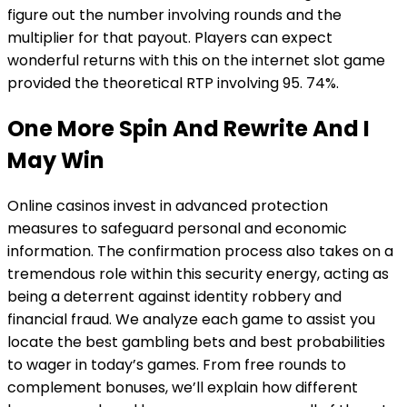
figure out the number involving rounds and the
multiplier for that payout. Players can expect
wonderful returns with this on the internet slot game
provided the theoretical RTP involving 95. 74%.
One More Spin And Rewrite And I
May Win
Online casinos invest in advanced protection
measures to safeguard personal and economic
information. The confirmation process also takes on a
tremendous role within this security energy, acting as
being a deterrent against identity robbery and
financial fraud. We analyze each game to assist you
locate the best gambling bets and best probabilities
to wager in today’s games. From free rounds to
complement bonuses, we’ll explain how different