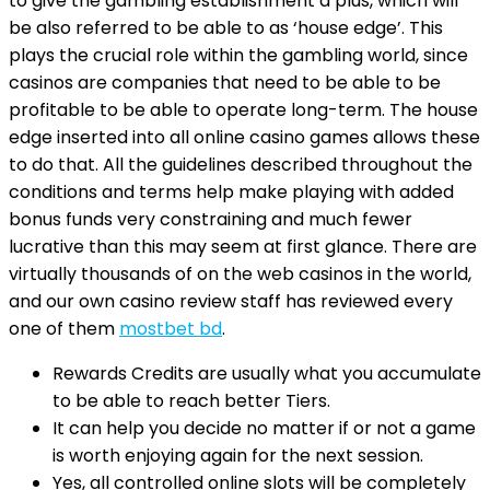
to give the gambling establishment a plus, which will
be also referred to be able to as ‘house edge’. This
plays the crucial role within the gambling world, since
casinos are companies that need to be able to be
profitable to be able to operate long-term. The house
edge inserted into all online casino games allows these
to do that. All the guidelines described throughout the
conditions and terms help make playing with added
bonus funds very constraining and much fewer
lucrative than this may seem at first glance. There are
virtually thousands of on the web casinos in the world,
and our own casino review staff has reviewed every
one of them
mostbet bd
.
Rewards Credits are usually what you accumulate
to be able to reach better Tiers.
It can help you decide no matter if or not a game
is worth enjoying again for the next session.
Yes, all controlled online slots will be completely