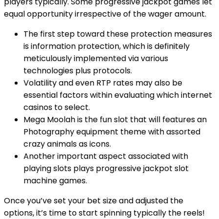
players typically. Some progressive jackpot games let
equal opportunity irrespective of the wager amount.
The first step toward these protection measures
is information protection, which is definitely
meticulously implemented via various
technologies plus protocols.
Volatility and even RTP rates may also be
essential factors within evaluating which internet
casinos to select.
Mega Moolah is the fun slot that will features an
Photography equipment theme with assorted
crazy animals as icons.
Another important aspect associated with
playing slots plays progressive jackpot slot
machine games.
Once you’ve set your bet size and adjusted the
options, it’s time to start spinning typically the reels!