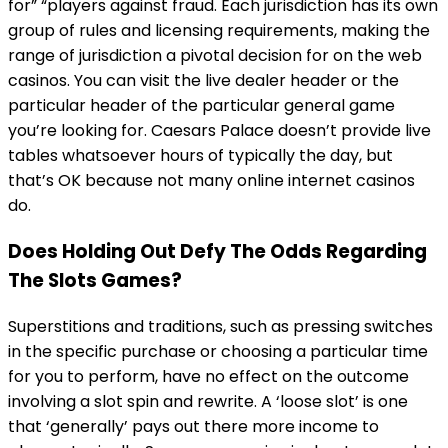
for” “players against fraud. Each jurisdiction has its own
group of rules and licensing requirements, making the
range of jurisdiction a pivotal decision for on the web
casinos. You can visit the live dealer header or the
particular header of the particular general game
you’re looking for. Caesars Palace doesn’t provide live
tables whatsoever hours of typically the day, but
that’s OK because not many online internet casinos
do.
Does Holding Out Defy The Odds Regarding
The Slots Games?
Superstitions and traditions, such as pressing switches
in the specific purchase or choosing a particular time
for you to perform, have no effect on the outcome
involving a slot spin and rewrite. A ‘loose slot’ is one
that ‘generally’ pays out there more income to