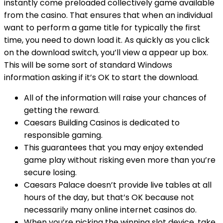
instantly come preloaded collectively game available
from the casino. That ensures that when an individual
want to perform a game title for typically the first
time, you need to down load it. As quickly as you click
on the download switch, you’ll view a appear up box.
This will be some sort of standard Windows
information asking if it’s OK to start the download.
All of the information will raise your chances of
getting the reward.
Caesars Building Casinos is dedicated to
responsible gaming.
This guarantees that you may enjoy extended
game play without risking even more than you’re
secure losing.
Caesars Palace doesn’t provide live tables at all
hours of the day, but that’s OK because not
necessarily many online internet casinos do.
When you’re picking the winning slot device, take