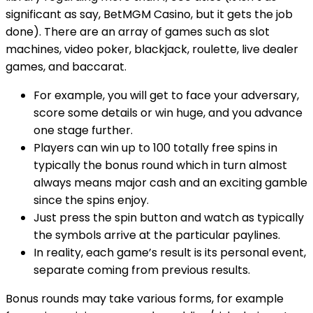
significant as say, BetMGM Casino, but it gets the job
done). There are an array of games such as slot
machines, video poker, blackjack, roulette, live dealer
games, and baccarat.
For example, you will get to face your adversary,
score some details or win huge, and you advance
one stage further.
Players can win up to 100 totally free spins in
typically the bonus round which in turn almost
always means major cash and an exciting gamble
since the spins enjoy.
Just press the spin button and watch as typically
the symbols arrive at the particular paylines.
In reality, each game’s result is its personal event,
separate coming from previous results.
Bonus rounds may take various forms, for example