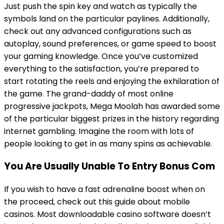
Just push the spin key and watch as typically the
symbols land on the particular paylines. Additionally,
check out any advanced configurations such as
autoplay, sound preferences, or game speed to boost
your gaming knowledge. Once you’ve customized
everything to the satisfaction, you’re prepared to
start rotating the reels and enjoying the exhilaration of
the game. The grand-daddy of most online
progressive jackpots, Mega Moolah has awarded some
of the particular biggest prizes in the history regarding
internet gambling. Imagine the room with lots of
people looking to get in as many spins as achievable.
You Are Usually Unable To Entry Bonus Com
If you wish to have a fast adrenaline boost when on
the proceed, check out this guide about mobile
casinos. Most downloadable casino software doesn’t