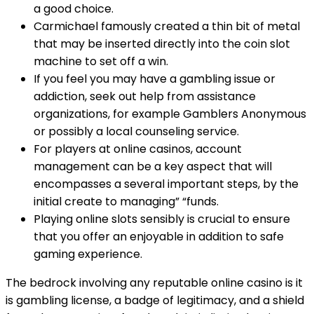
a good choice.
Carmichael famously created a thin bit of metal
that may be inserted directly into the coin slot
machine to set off a win.
If you feel you may have a gambling issue or
addiction, seek out help from assistance
organizations, for example Gamblers Anonymous
or possibly a local counseling service.
For players at online casinos, account
management can be a key aspect that will
encompasses a several important steps, by the
initial create to managing” “funds.
Playing online slots sensibly is crucial to ensure
that you offer an enjoyable in addition to safe
gaming experience.
The bedrock involving any reputable online casino is it
is gambling license, a badge of legitimacy, and a shield