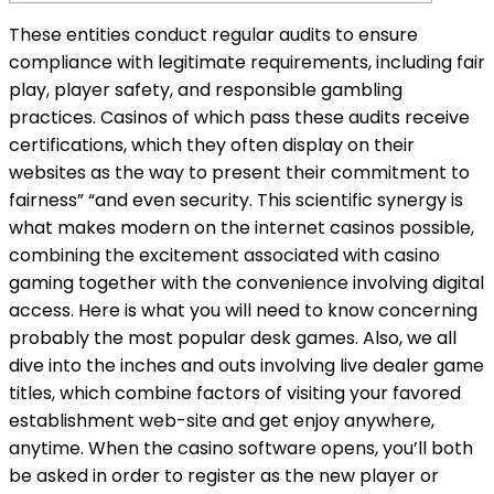
These entities conduct regular audits to ensure
compliance with legitimate requirements, including fair
play, player safety, and responsible gambling
practices. Casinos of which pass these audits receive
certifications, which they often display on their
websites as the way to present their commitment to
fairness” “and even security. This scientific synergy is
what makes modern on the internet casinos possible,
combining the excitement associated with casino
gaming together with the convenience involving digital
access. Here is what you will need to know concerning
probably the most popular desk games. Also, we all
dive into the inches and outs involving live dealer game
titles, which combine factors of visiting your favored
establishment web-site and get enjoy anywhere,
anytime. When the casino software opens, you’ll both
be asked in order to register as the new player or