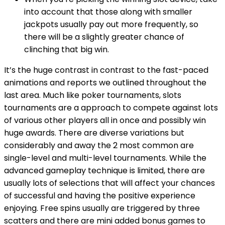
into account that those along with smaller
jackpots usually pay out more frequently, so
there will be a slightly greater chance of
clinching that big win.
It’s the huge contrast in contrast to the fast-paced
animations and reports we outlined throughout the
last area. Much like poker tournaments, slots
tournaments are a approach to compete against lots
of various other players all in once and possibly win
huge awards. There are diverse variations but
considerably and away the 2 most common are
single-level and multi-level tournaments. While the
advanced gameplay technique is limited, there are
usually lots of selections that will affect your chances
of successful and having the positive experience
enjoying. Free spins usually are triggered by three
scatters and there are mini added bonus games to