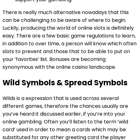
There is really much alternative nowadays that this
can be challenging to be aware of where to begin.
Luckily, producing the world of online slots is definitely
easy. There are a few basic game regulations to learn,
in addition to over time, a person will know which often
slots to prevent and those that to be able to put on
your ’favorites’ list. Bonuses are becoming
synonymous with the online casino landscape.
Wild Symbols & Spread Symbols
Wilds is a expression that is used across several
different games, therefore the chances usually are
you’ve heard it discussed earlier, if you’re into your
online gambling. Often you’ll listen to the term ‘wild
card’ used in order to mean a cards which may be
substituted for any other greeting card the player