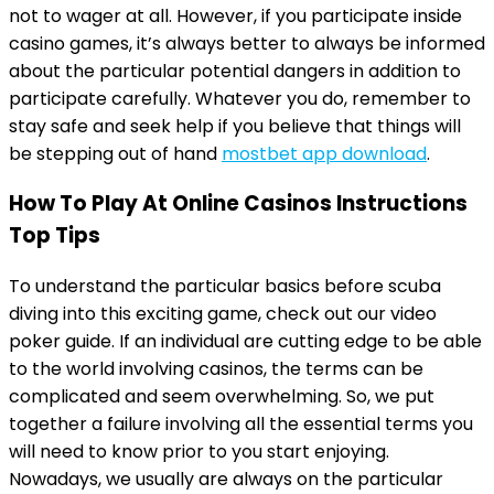
not to wager at all. However, if you participate inside
casino games, it’s always better to always be informed
about the particular potential dangers in addition to
participate carefully. Whatever you do, remember to
stay safe and seek help if you believe that things will
be stepping out of hand
mostbet app download
.
How To Play At Online Casinos Instructions
Top Tips
To understand the particular basics before scuba
diving into this exciting game, check out our video
poker guide. If an individual are cutting edge to be able
to the world involving casinos, the terms can be
complicated and seem overwhelming. So, we put
together a failure involving all the essential terms you
will need to know prior to you start enjoying.
Nowadays, we usually are always on the particular