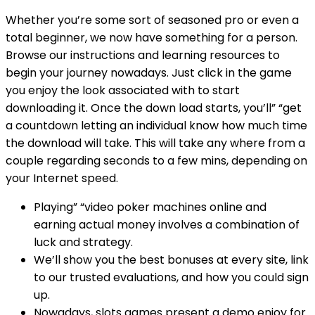
Whether you’re some sort of seasoned pro or even a
total beginner, we now have something for a person.
Browse our instructions and learning resources to
begin your journey nowadays. Just click in the game
you enjoy the look associated with to start
downloading it. Once the down load starts, you’ll” “get
a countdown letting an individual know how much time
the download will take. This will take any where from a
couple regarding seconds to a few mins, depending on
your Internet speed.
Playing” “video poker machines online and
earning actual money involves a combination of
luck and strategy.
We’ll show you the best bonuses at every site, link
to our trusted evaluations, and how you could sign
up.
Nowadays, slots games present a demo enjoy for