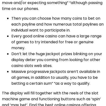
move and/or expecting something” “although passing
time on our phones.
Then you can choose how many coins to bet on
each payline and how numerous total paylines an
individual want to participate in.
Every good online casino can have a large range
of games to try intended for free or genuine
money.
Don’t let the huge jackpot prizes blinking on your
display deter you coming from looking for other
casino slots web sites.
Massive progressive jackpots aren’t available in
all games, in addition to usually, you have to be
betting a certain sum” “as a way to qualify.
The display will fill together with the reels of the slot
machine game and functioning buttons such as ‘spin’
and ‘max bet’. Find the best online casinos offering