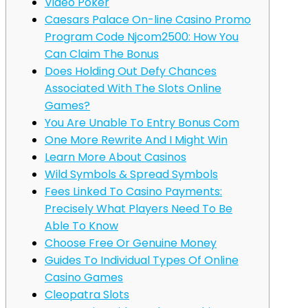
Video Poker
Caesars Palace On-line Casino Promo
Program Code Njcom2500: How You
Can Claim The Bonus
Does Holding Out Defy Chances
Associated With The Slots Online
Games?
You Are Unable To Entry Bonus Com
One More Rewrite And I Might Win
Learn More About Casinos
Wild Symbols & Spread Symbols
Fees Linked To Casino Payments:
Precisely What Players Need To Be
Able To Know
Choose Free Or Genuine Money
Guides To Individual Types Of Online
Casino Games
Cleopatra Slots