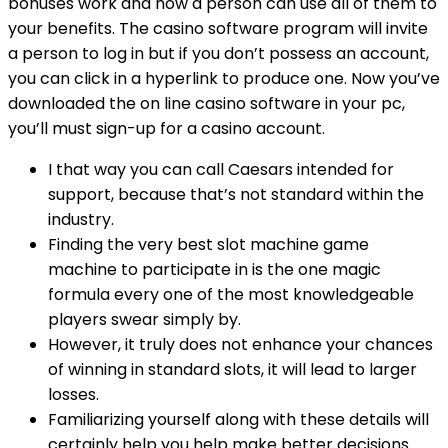
bonuses work and how a person can use all of them to
your benefits. The casino software program will invite
a person to log in but if you don’t possess an account,
you can click in a hyperlink to produce one. Now you’ve
downloaded the on line casino software in your pc,
you’ll must sign-up for a casino account.
I that way you can call Caesars intended for
support, because that’s not standard within the
industry.
Finding the very best slot machine game
machine to participate in is the one magic
formula every one of the most knowledgeable
players swear simply by.
However, it truly does not enhance your chances
of winning in standard slots, it will lead to larger
losses.
Familiarizing yourself along with these details will
certainly help you help make better decisions