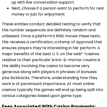
up with live conversation support.
Next, choose if a person want to perform for real
money or just for enjoyment.
These entities conduct detailed testing to verify that
this number sequences are definitely random and
unbiased. Once a platform’s RNG moves these tests,
this receives a certification, a stamp of approval that
ensures players they’re interesting in fair perform. A
major benefits of the best U. S. on the web” “casinos
relative to their particular brick-&-mortar cousins is
the ability involving the casino to become very
generous along with players in phrases of bonuses
plus kickbacks. Therefore, understanding how they
work is of paramount importance. At most online
casinos typically the games will end up being split into
various categories based upon game type.
Fees Associated With Casino Payments: