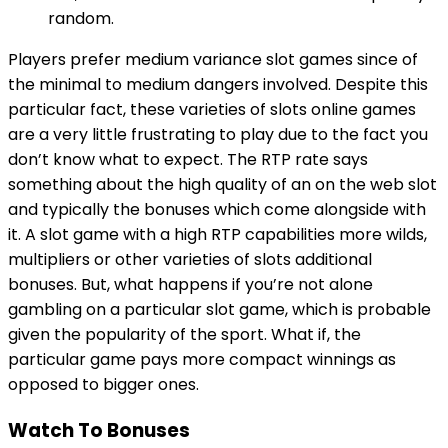
random.
Players prefer medium variance slot games since of
the minimal to medium dangers involved. Despite this
particular fact, these varieties of slots online games
are a very little frustrating to play due to the fact you
don’t know what to expect. The RTP rate says
something about the high quality of an on the web slot
and typically the bonuses which come alongside with
it. A slot game with a high RTP capabilities more wilds,
multipliers or other varieties of slots additional
bonuses. But, what happens if you’re not alone
gambling on a particular slot game, which is probable
given the popularity of the sport. What if, the
particular game pays more compact winnings as
opposed to bigger ones.
Watch To Bonuses