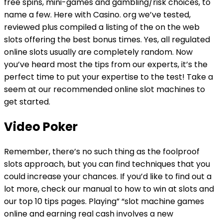
free spins, mini-games and gambling/risk choices, to
name a few. Here with Casino. org we’ve tested,
reviewed plus compiled a listing of the on the web
slots offering the best bonus times. Yes, all regulated
online slots usually are completely random. Now
you’ve heard most the tips from our experts, it’s the
perfect time to put your expertise to the test! Take a
seem at our recommended online slot machines to
get started.
Video Poker
Remember, there’s no such thing as the foolproof
slots approach, but you can find techniques that you
could increase your chances. If you’d like to find out a
lot more, check our manual to how to win at slots and
our top 10 tips pages. Playing” “slot machine games
online and earning real cash involves a new