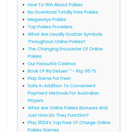
How To Win About Pokies
No Download Totally Free Pokies
Megaways Pokies
Top Pokies Providers
What Are Usually Scatter Symbols
Throughout Online Pokies?
The Changing Encounter Of Online
Pokies
Our Favourite Casinos
Book Of Ra Deluxe” “– Rtp 95 1%
Play Game For Free!
Safe In Addition To Convenient
Payment Methods For Australian
Players
What Are Online Pokies Bonuses And
Just How Do They Function?
Play 2024’s Top Free Of Charge Online
Pokies Games