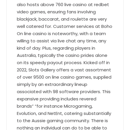
also hosts above 760 live casino at redbet
video games, ensuring fans involving
blackjack, baccarat, and roulette are very
well catered for. Customer services at Boho
On line casino is noteworthy, with a team
willing to assist via live chat any time, any
kind of day. Plus, regarding players in
Australia, typically the casino prides alone
on its speedy payout process. Kicked off in
2022, Slots Gallery offers a vast assortment
of over 9500 on line casino games, supplied
simply by an extraordinary lineup
associated with 98 software providers. This
expansive providing includes revered
brands” “for instance Microgaming,
Evolution, and NetEnt, catering substantially
to the Aussie gaming community. There is
nothing an individual can do to be able to