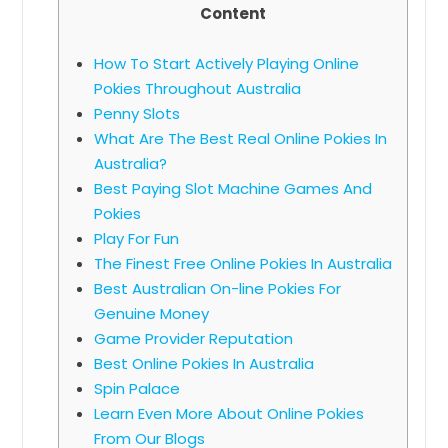
Content
How To Start Actively Playing Online
Pokies Throughout Australia
Penny Slots
What Are The Best Real Online Pokies In
Australia?
Best Paying Slot Machine Games And
Pokies
Play For Fun
The Finest Free Online Pokies In Australia
Best Australian On-line Pokies For
Genuine Money
Game Provider Reputation
Best Online Pokies In Australia
Spin Palace
Learn Even More About Online Pokies
From Our Blogs