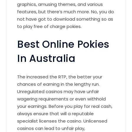
graphics, amusing themes, and various
features, but there’s much more. No, you do
not have got to download something so as
to play free of charge pokies.
Best Online Pokies
In Australia
The increased the RTP, the better your
chances of earning in the lengthy run.
Unregulated casinos may have unfair
wagering requirements or even withhold
your earnings. Before you play for real cash,
always ensure that will a reputable
specialist licenses the casino. Unlicensed
casinos can lead to unfair play,