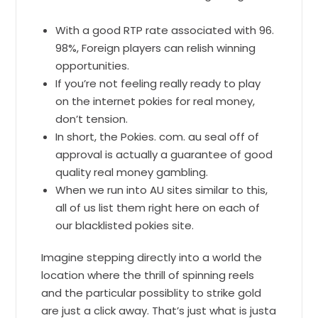
With a good RTP rate associated with 96.
98%, Foreign players can relish winning
opportunities.
If you’re not feeling really ready to play
on the internet pokies for real money,
don’t tension.
In short, the Pokies. com. au seal off of
approval is actually a guarantee of good
quality real money gambling.
When we run into AU sites similar to this,
all of us list them right here on each of
our blacklisted pokies site.
Imagine stepping directly into a world the
location where the thrill of spinning reels
and the particular possiblity to strike gold
are just a click away. That’s just what is justa