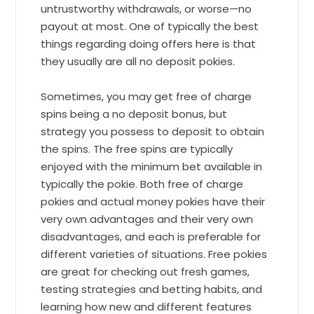
untrustworthy withdrawals, or worse—no
payout at most. One of typically the best
things regarding doing offers here is that
they usually are all no deposit pokies.
Sometimes, you may get free of charge
spins being a no deposit bonus, but
strategy you possess to deposit to obtain
the spins. The free spins are typically
enjoyed with the minimum bet available in
typically the pokie. Both free of charge
pokies and actual money pokies have their
very own advantages and their very own
disadvantages, and each is preferable for
different varieties of situations. Free pokies
are great for checking out fresh games,
testing strategies and betting habits, and
learning how new and different features