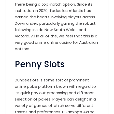
there being a top-notch option. Since its
institution in 2020, Todas las Atlantis has
earned the hearts involving players across
Down under, particularly gaining the robust
following inside New South Wales and
Victoria. All in all of the, we feel that this is a
very good online online casino for Australian
bettors.
Penny Slots
Dundeeslots is some sort of prominent
online pokie platform known with regard to
its quick pay out processing and different
selection of pokies. Players can delight in a
variety of games of which serve different
tastes and preferences. BGaming’s Aztec