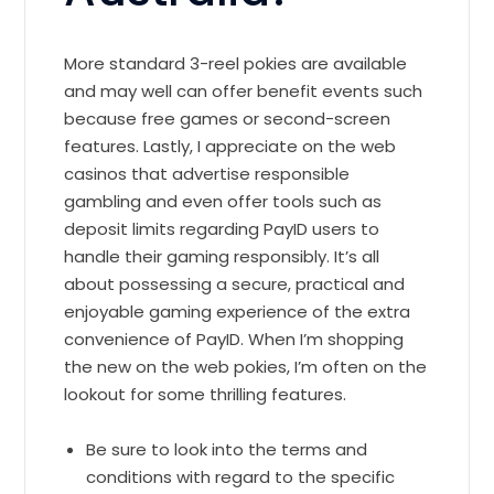
More standard 3-reel pokies are available
and may well can offer benefit events such
because free games or second-screen
features. Lastly, I appreciate on the web
casinos that advertise responsible
gambling and even offer tools such as
deposit limits regarding PayID users to
handle their gaming responsibly. It’s all
about possessing a secure, practical and
enjoyable gaming experience of the extra
convenience of PayID. When I’m shopping
the new on the web pokies, I’m often on the
lookout for some thrilling features.
Be sure to look into the terms and
conditions with regard to the specific