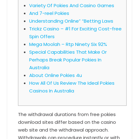
Variety Of Pokies And Casino Games
And 7-reel Pokies
Understanding Online” “Betting Laws
Trickz Casino – #1 For Exciting Cost-free
Spin Offers
Mega Moolah – Rtp Ninety Six 92%
Special Capabilities That Make Or
Perhaps Break Popular Pokies In
Australia
About Online Pokies 4u
How All Of Us Review The Ideal Pokies
Casinos In Australia
The withdrawal durations from free pokies
download sites differ based on the casino
web site and the withdrawal approach.
Withdrawals can procedure instantly or with