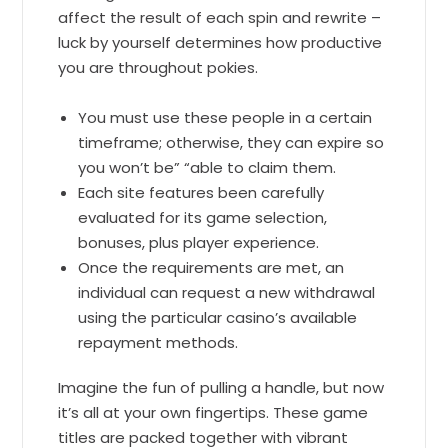
affect the result of each spin and rewrite –
luck by yourself determines how productive
you are throughout pokies.
You must use these people in a certain
timeframe; otherwise, they can expire so
you won’t be” “able to claim them.
Each site features been carefully
evaluated for its game selection,
bonuses, plus player experience.
Once the requirements are met, an
individual can request a new withdrawal
using the particular casino’s available
repayment methods.
Imagine the fun of pulling a handle, but now
it’s all at your own fingertips. These game
titles are packed together with vibrant