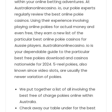
within your online betting adventures. At
Australianonlinecasino. io, our pokie experts
regularly review the best online pokie
casinos. Using their experience involving
playing online pokies for actual money and
even free, they earn a new list of the
particular best online pokie casinos for
Aussie players. Australianonlinecasino. io is
your dependable guide to the particular
best free pokies download and casinos
nationwide for 2024. 5-reel pokies, also
known since video slots, are usually the
newer variation of pokies.
We put together a list of all involving the
best free of charge pokies online within
Australia.
Check away our table under for the best