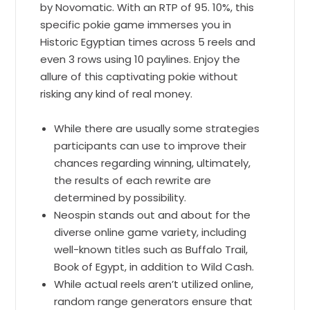
by Novomatic. With an RTP of 95. 10%, this
specific pokie game immerses you in
Historic Egyptian times across 5 reels and
even 3 rows using 10 paylines. Enjoy the
allure of this captivating pokie without
risking any kind of real money.
While there are usually some strategies
participants can use to improve their
chances regarding winning, ultimately,
the results of each rewrite are
determined by possibility.
Neospin stands out and about for the
diverse online game variety, including
well-known titles such as Buffalo Trail,
Book of Egypt, in addition to Wild Cash.
While actual reels aren’t utilized online,
random range generators ensure that