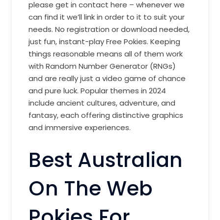
please get in contact here – whenever we
can find it we’ll link in order to it to suit your
needs. No registration or download needed,
just fun, instant-play Free Pokies. Keeping
things reasonable means all of them work
with Random Number Generator (RNGs)
and are really just a video game of chance
and pure luck. Popular themes in 2024
include ancient cultures, adventure, and
fantasy, each offering distinctive graphics
and immersive experiences.
Best Australian
On The Web
Pokies For