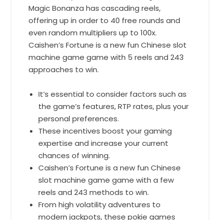
Magic Bonanza has cascading reels,
offering up in order to 40 free rounds and
even random multipliers up to 100x.
Caishen’s Fortune is a new fun Chinese slot
machine game game with 5 reels and 243
approaches to win.
It’s essential to consider factors such as
the game’s features, RTP rates, plus your
personal preferences.
These incentives boost your gaming
expertise and increase your current
chances of winning.
Caishen’s Fortune is a new fun Chinese
slot machine game game with a few
reels and 243 methods to win.
From high volatility adventures to
modern jackpots, these pokie games