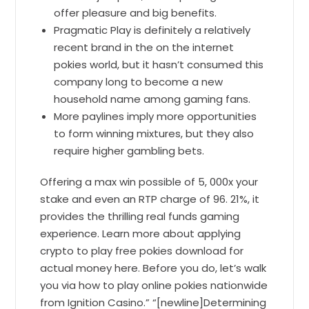
offer pleasure and big benefits.
Pragmatic Play is definitely a relatively
recent brand in the on the internet
pokies world, but it hasn’t consumed this
company long to become a new
household name among gaming fans.
More paylines imply more opportunities
to form winning mixtures, but they also
require higher gambling bets.
Offering a max win possible of 5, 000x your
stake and even an RTP charge of 96. 21%, it
provides the thrilling real funds gaming
experience. Learn more about applying
crypto to play free pokies download for
actual money here. Before you do, let’s walk
you via how to play online pokies nationwide
from Ignition Casino.” “[newline]Determining