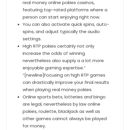
real money online pokies casinos,
featuring top-rated platforms where a
person can start enjoying right now.
You can also activate quick spins, auto-
spins, and adjust typically the audio
settings.
High RTP pokies certainly not only
increase the odds of winning
nevertheless also supply a a lot more
enjoyable gaming expertise.”
“[newline]Focusing on high RTP games
can drastically improve your final results
when playing real money pokies.
Online sports bets, lotteries and bingo
are legal, nevertheless by law online
pokies, roulette, blackjack as well as
other games cannot always be played
for money.