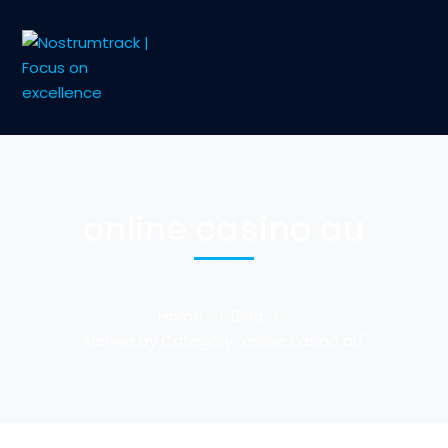
online casino au
Home
Blog
Archive by Category "online casino au"