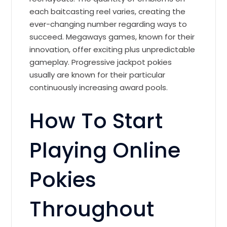
each baitcasting reel varies, creating the
ever-changing number regarding ways to
succeed. Megaways games, known for their
innovation, offer exciting plus unpredictable
gameplay. Progressive jackpot pokies
usually are known for their particular
continuously increasing award pools.
How To Start
Playing Online
Pokies
Throughout