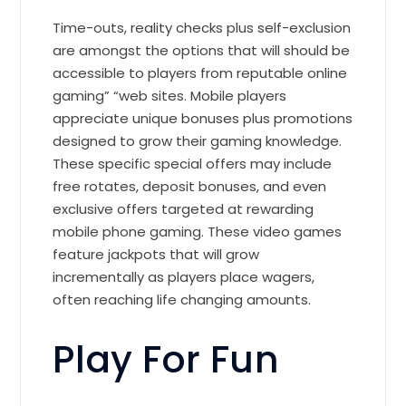
Time-outs, reality checks plus self-exclusion
are amongst the options that will should be
accessible to players from reputable online
gaming” “web sites. Mobile players
appreciate unique bonuses plus promotions
designed to grow their gaming knowledge.
These specific special offers may include
free rotates, deposit bonuses, and even
exclusive offers targeted at rewarding
mobile phone gaming. These video games
feature jackpots that will grow
incrementally as players place wagers,
often reaching life changing amounts.
Play For Fun