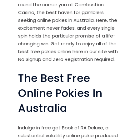
round the corner you at Combustion
Casino, the best haven for gamblers
seeking online pokies in Australia. Here, the
excitement never fades, and every single
spin holds the particular promise of a life-
changing win. Get ready to enjoy all of the
best free pokies online here in our site with
No Signup and Zero Registration required.
The Best Free
Online Pokies In
Australia
Indulge in free get Book of RA Deluxe, a
substantial volatility online pokie produced