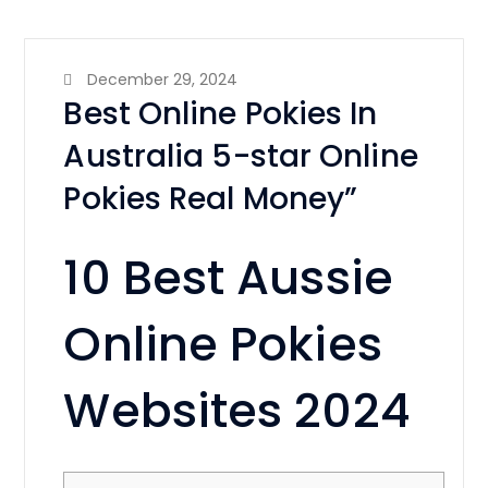
December 29, 2024
Best Online Pokies In
Australia 5-star Online
Pokies Real Money”
10 Best Aussie
Online Pokies
Websites 2024