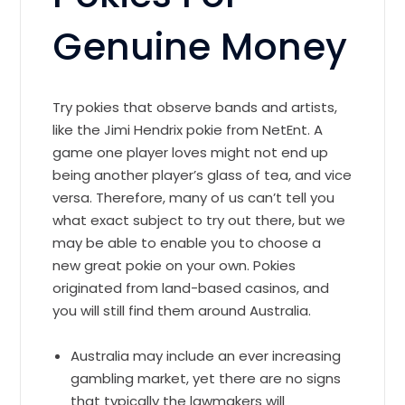
Genuine Money
Try pokies that observe bands and artists,
like the Jimi Hendrix pokie from NetEnt. A
game one player loves might not end up
being another player’s glass of tea, and vice
versa. Therefore, many of us can’t tell you
what exact subject to try out there, but we
may be able to enable you to choose a
new great pokie on your own. Pokies
originated from land-based casinos, and
you will still find them around Australia.
Australia may include an ever increasing
gambling market, yet there are no signs
that typically the lawmakers will