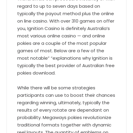
regard to up to seven days based on
typically the payout method plus the online
on line casino. With over 310 games on offer
you, Ignition Casino is definitely Australia’s
most various online casino — and online
pokies are a couple of the most popular
games of most. Below are a few of the
most notable” “explanations why Ignition is
typically the best provider of Australian free
pokies download.
While there will be some strategies
participants can use to boost their chances
regarding winning, ultimately, typically the
results of every rotate are dependant on
probability. Megaways pokies revolutionize
traditional formats together with dynamic
reel layouts. The quantity of emblems on