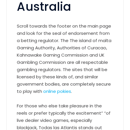
Australia
Scroll towards the footer on the main page
and look for the seal of endorsement from
a betting regulator. The The island of malta
Gaming Authority, Authorities of Curacao,
Kahnawake Gaming Commission and UK
Gambling Commission are all respectable
gambling regulators. The sites that will be
licensed by these kinds of, and similar
government bodies, are completely secure
to play with
online pokies
.
For those who else take pleasure in the
reels or prefer typically the excitement” “of
live dealer video games, especially
blackjack, Todas las Atlantis stands out