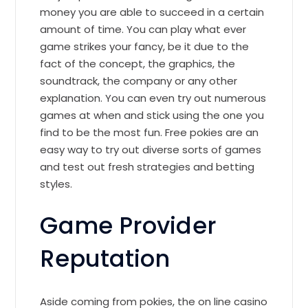
money you are able to succeed in a certain
amount of time. You can play what ever
game strikes your fancy, be it due to the
fact of the concept, the graphics, the
soundtrack, the company or any other
explanation. You can even try out numerous
games at when and stick using the one you
find to be the most fun. Free pokies are an
easy way to try out diverse sorts of games
and test out fresh strategies and betting
styles.
Game Provider
Reputation
Aside coming from pokies, the on line casino