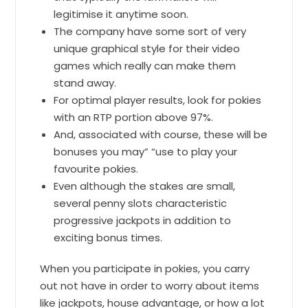
legitimise it anytime soon.
The company have some sort of very
unique graphical style for their video
games which really can make them
stand away.
For optimal player results, look for pokies
with an RTP portion above 97%.
And, associated with course, these will be
bonuses you may” “use to play your
favourite pokies.
Even although the stakes are small,
several penny slots characteristic
progressive jackpots in addition to
exciting bonus times.
When you participate in pokies, you carry
out not have in order to worry about items
like jackpots, house advantage, or how a lot