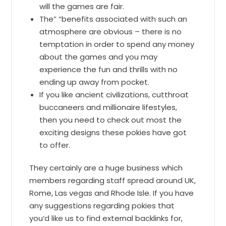
will the games are fair.
The” “benefits associated with such an
atmosphere are obvious – there is no
temptation in order to spend any money
about the games and you may
experience the fun and thrills with no
ending up away from pocket.
If you like ancient civilizations, cutthroat
buccaneers and millionaire lifestyles,
then you need to check out most the
exciting designs these pokies have got
to offer.
They certainly are a huge business which
members regarding staff spread around UK,
Rome, Las vegas and Rhode Isle. If you have
any suggestions regarding pokies that
you’d like us to find external backlinks for,