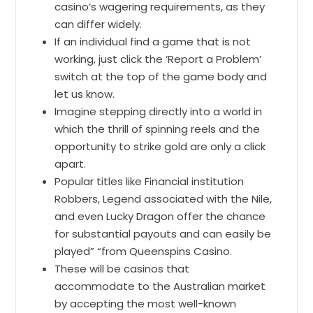
casino’s wagering requirements, as they
can differ widely.
If an individual find a game that is not
working, just click the ‘Report a Problem’
switch at the top of the game body and
let us know.
Imagine stepping directly into a world in
which the thrill of spinning reels and the
opportunity to strike gold are only a click
apart.
Popular titles like Financial institution
Robbers, Legend associated with the Nile,
and even Lucky Dragon offer the chance
for substantial payouts and can easily be
played” “from Queenspins Casino.
These will be casinos that
accommodate to the Australian market
by accepting the most well-known