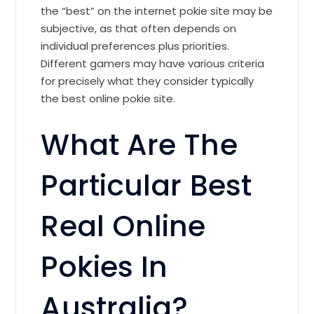
the “best” on the internet pokie site may be
subjective, as that often depends on
individual preferences plus priorities.
Different gamers may have various criteria
for precisely what they consider typically
the best online pokie site.
What Are The
Particular Best
Real Online
Pokies In
Australia?