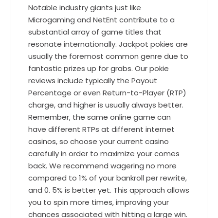
Notable industry giants just like
Microgaming and NetEnt contribute to a
substantial array of game titles that
resonate internationally. Jackpot pokies are
usually the foremost common genre due to
fantastic prizes up for grabs. Our pokie
reviews include typically the Payout
Percentage or even Return-to-Player (RTP)
charge, and higher is usually always better.
Remember, the same online game can
have different RTPs at different internet
casinos, so choose your current casino
carefully in order to maximize your comes
back. We recommend wagering no more
compared to 1% of your bankroll per rewrite,
and 0. 5% is better yet. This approach allows
you to spin more times, improving your
chances associated with hitting a large win.