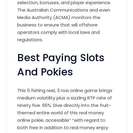
selection, bonuses, and player experience.
The Australian Communications and even
Media Authority (ACMA) monitors the
business to ensure that will offshore
operators comply with local laws and
regulations.
Best Paying Slots
And Pokies
This 5 fishing reel, 3 row online game brings
medium volatility plus a sizzling RTP rate of
ninety five. 66%. Dive directly into the fruit-
themed entire world of this real money
online pokie, accessible” “with regard to
both free in addition to real money enjoy