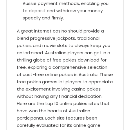
Aussie payment methods, enabling you
to deposit and withdraw your money
speedily and firmly.
A great internet casino should provide a
blend progressive jackpots, traditional
pokies, and movie slots to always keep you
entertained. Australian players can get in a
thrilling globe of free pokies download for
free, exploring a comprehensive selection
of cost-free online pokies in Australia. These
free pokies games let players to appreciate
the excitement involving casino pokies
without having any financial dedication.
Here are the top 10 online pokies sites that
have won the hearts of Australian
participants. Each site features been
carefully evaluated for its online game