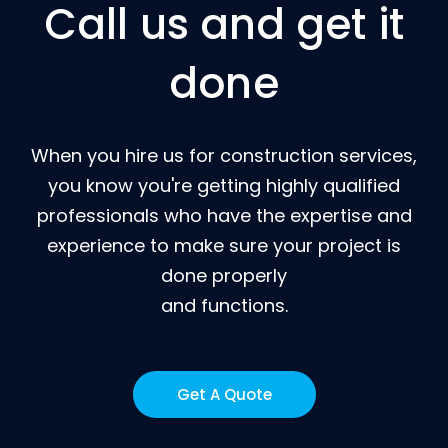
Call us and get it
done
When you hire us for construction services,
you know you're getting highly qualified
professionals who have the expertise and
experience to make sure your project is
done properly
and functions.
Get A Quote