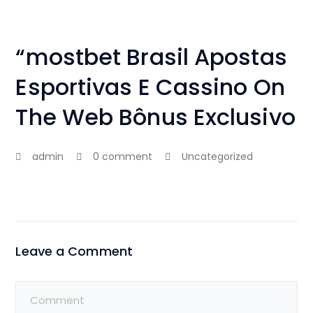
“mostbet Brasil Apostas
Esportivas E Cassino On
The Web Bônus Exclusivo
admin
0 comment
Uncategorized
Leave a Comment