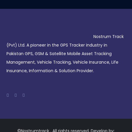
Nostrum Track
(Pvt) Ltd. A pioneer in the GPS Tracker industry in
Pakistan GPS, GSM & Satellite Mobile Asset Tracking
Management, Vehicle Tracking, Vehicle Insurance, Life
Insurance, Information & Solution Provider.
©Nostrumtrack . All rights reserved. Develop by: