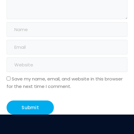
Save my name, email, and website in this browser
for the next time I comment.