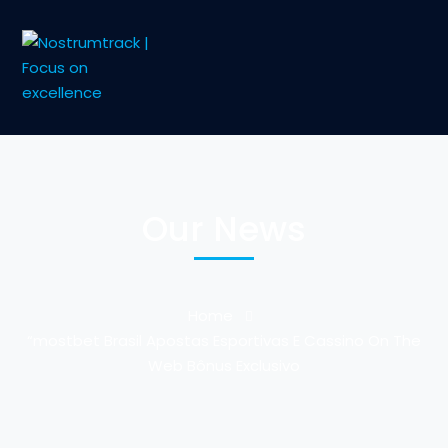
Our News
Home
“mostbet Brasil Apostas Esportivas E Cassino On The
Web Bônus Exclusivo