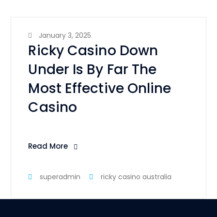
January 3, 2025
Ricky Casino Down
Under Is By Far The
Most Effective Online
Casino
Read More
superadmin
ricky casino australia