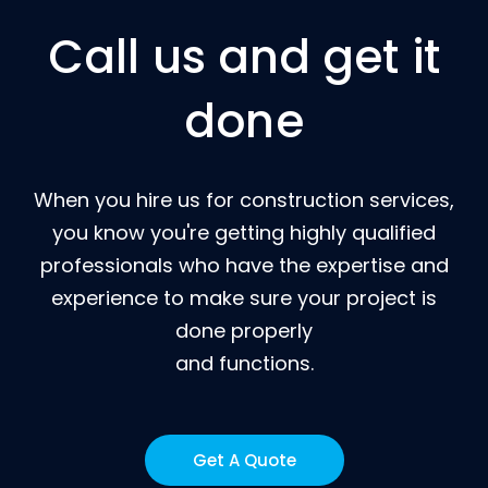
Call us and get it
done
When you hire us for construction services,
you know you're getting highly qualified
professionals who have the expertise and
experience to make sure your project is
done properly
and functions.
Get A Quote