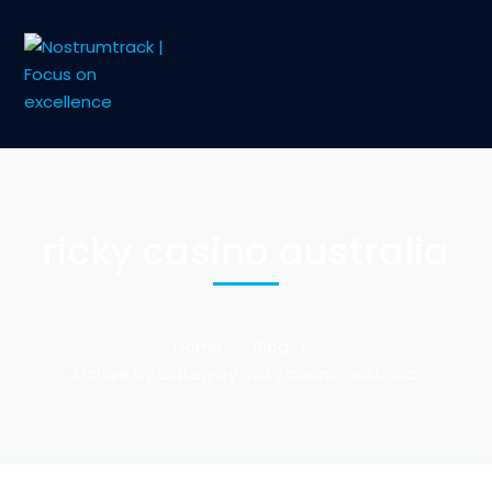
ricky casino australia
Home
Blog
Archive by Category "ricky casino australia"