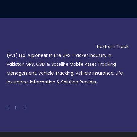
Nostrum Track
(Pvt) Ltd. A pioneer in the GPS Tracker industry in
Pakistan GPS, GSM & Satellite Mobile Asset Tracking
Management, Vehicle Tracking, Vehicle Insurance, Life
Insurance, Information & Solution Provider.