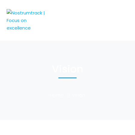
Vision
Home
Vision