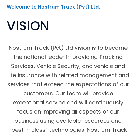
Welcome to Nostrum Track (Pvt) Ltd.
VISION
Nostrum Track (Pvt) Ltd vision is to become
the national leader in providing Tracking
Services, Vehicle Security, and vehicle and
Life insurance with related management and
services that exceed the expectations of our
customers. Our team will provide
exceptional service and will continuously
focus on improving all aspects of our
business using available resources and
“best in class” technologies. Nostrum Track