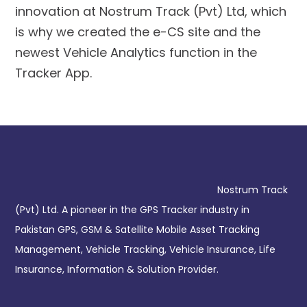
innovation at Nostrum Track (Pvt) Ltd, which
is why we created the e-CS site and the
newest Vehicle Analytics function in the
Tracker App.
Nostrum Track
(Pvt) Ltd. A pioneer in the GPS Tracker industry in
Pakistan GPS, GSM & Satellite Mobile Asset Tracking
Management, Vehicle Tracking, Vehicle Insurance, Life
Insurance, Information & Solution Provider.