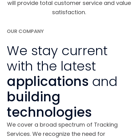
will provide total customer service and value
satisfaction.
OUR COMPANY
We stay current
with the latest
applications
and
building
technologies
We cover a broad spectrum of Tracking
Services. We recognize the need for