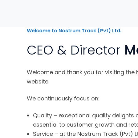
Welcome to Nostrum Track (Pvt) Ltd.
CEO & Director
M
Welcome and thank you for visiting the 
website.
We continuously focus on:
Quality – exceptional quality delights
essential to customer growth and rete
Service – at the Nostrum Track (Pvt) Lt