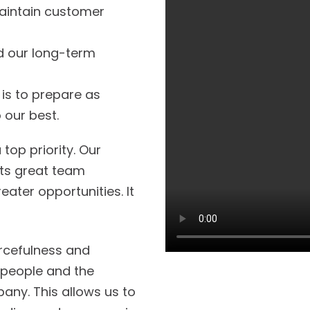
aintain customer
nd our long-term
s to prepare as
 our best.
top priority. Our
cts great team
ter opportunities. It
urcefulness and
r people and the
any. This allows us to