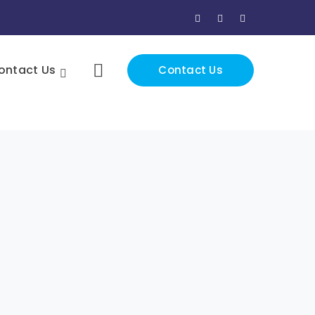
Facebook
Twitter
Instagram
Profile
Profile
Profile
ontact Us
Contact Us