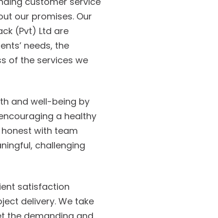
nding customer service
out our promises. Our
ck (Pvt) Ltd are
ients’ needs, the
s of the services we
h and well-being by
encouraging a healthy
nd honest with team
ingful, challenging
ent satisfaction
ect delivery. We take
eet the demanding and