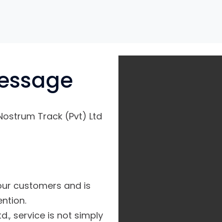
essage
Nostrum Track (Pvt) Ltd
 our customers and is
ntion.
d., service is not simply