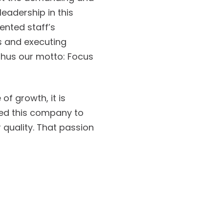
leadership in this
lented staff’s
ds and executing
 Thus our motto: Focus
of growth, it is
red this company to
 quality. That passion