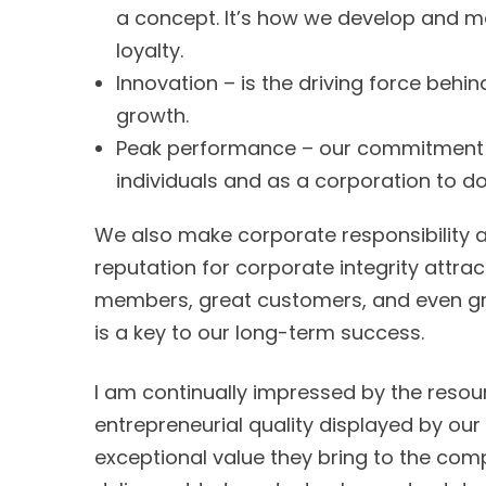
a concept. It’s how we develop and m
loyalty.
Innovation – is the driving force behi
growth.
Peak performance – our commitment i
individuals and as a corporation to do
We also make corporate responsibility a 
reputation for corporate integrity attra
members, great customers, and even grea
is a key to our long-term success.
I am continually impressed by the reso
entrepreneurial quality displayed by ou
exceptional value they bring to the comp