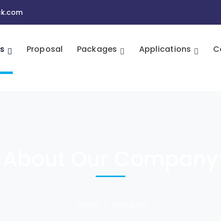
ck.com
s
Proposal
Packages
Applications
C
About Our Company
Home
About Us