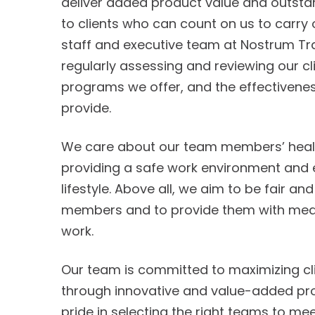
deliver added product value and outsta
to clients who can count on us to carry 
staff and executive team at Nostrum Tra
regularly assessing and reviewing our cl
programs we offer, and the effectivenes
provide.
We care about our team members’ healt
providing a safe work environment and 
lifestyle. Above all, we aim to be fair a
members and to provide them with mean
work.
Our team is committed to maximizing cli
through innovative and value-added proj
pride in selecting the right teams to m