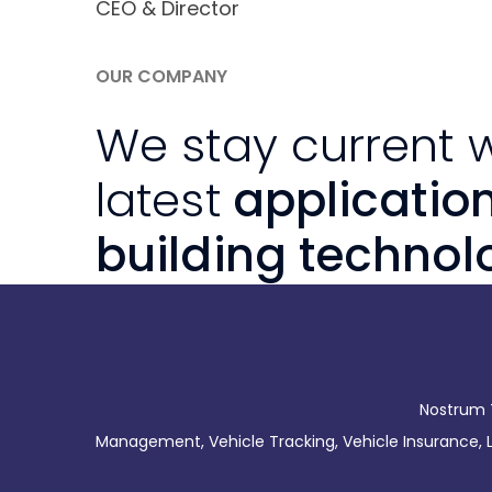
CEO & Director
OUR COMPANY
We stay current w
latest
applicatio
building technol
Nostrum T
Management, Vehicle Tracking, Vehicle Insurance, Li