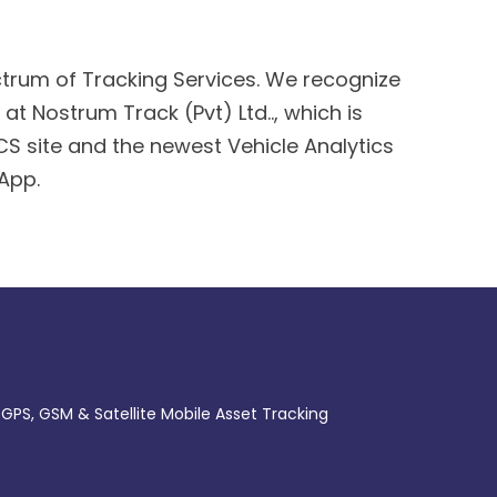
rum of Tracking Services. We recognize
at Nostrum Track (Pvt) Ltd.., which is
S site and the newest Vehicle Analytics
 App.
 GPS, GSM & Satellite Mobile Asset Tracking