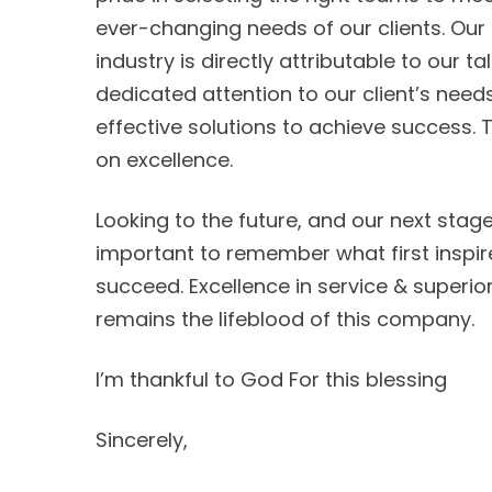
ever-changing needs of our clients. Our 
industry is directly attributable to our ta
dedicated attention to our client’s nee
effective solutions to achieve success.
on excellence.
Looking to the future, and our next stage 
important to remember what first inspi
succeed. Excellence in service & superior
remains the lifeblood of this company.
I’m thankful to God For this blessing
Sincerely,