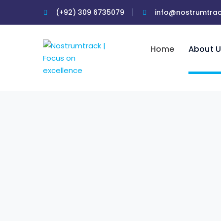
(+92) 309 6735079
info@nostrumtra
Home
About U