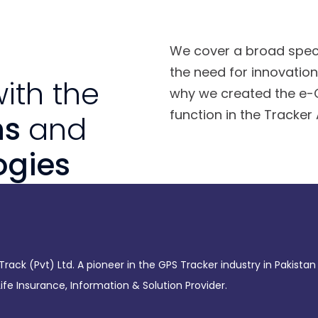
We cover a broad spect
the need for innovation 
ith the
why we created the e-C
function in the Tracker
ns
and
ogies
rack (Pvt) Ltd. A pioneer in the GPS Tracker industry in Pakistan
fe Insurance, Information & Solution Provider.