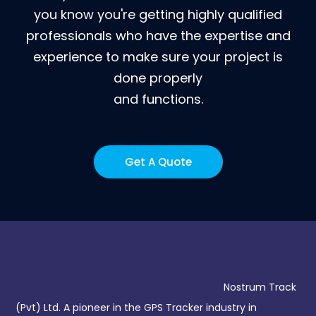
you know you're getting highly qualified
professionals who have the expertise and
experience to make sure your project is
done properly
and functions.
Get A Quote
Nostrum Track
(Pvt) Ltd. A pioneer in the GPS Tracker industry in