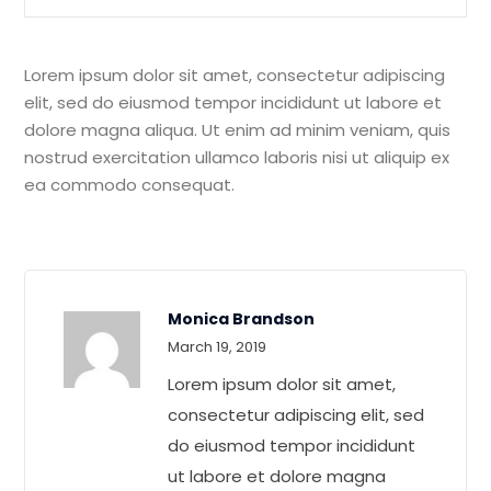
Lorem ipsum dolor sit amet, consectetur adipiscing
elit, sed do eiusmod tempor incididunt ut labore et
dolore magna aliqua. Ut enim ad minim veniam, quis
nostrud exercitation ullamco laboris nisi ut aliquip ex
ea commodo consequat.
Monica Brandson
Rated
4
March 19, 2019
out of 5
Lorem ipsum dolor sit amet,
consectetur adipiscing elit, sed
do eiusmod tempor incididunt
ut labore et dolore magna