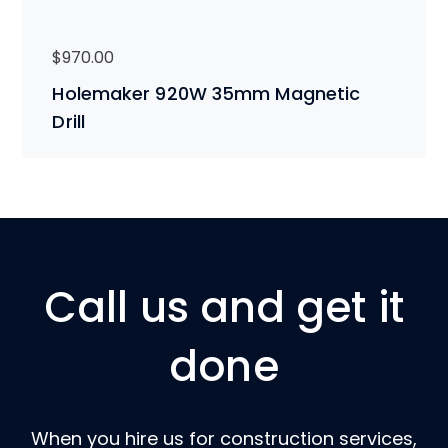
$
970.00
Holemaker 920W 35mm Magnetic
Drill
Call us and get it
done
When you hire us for construction services,