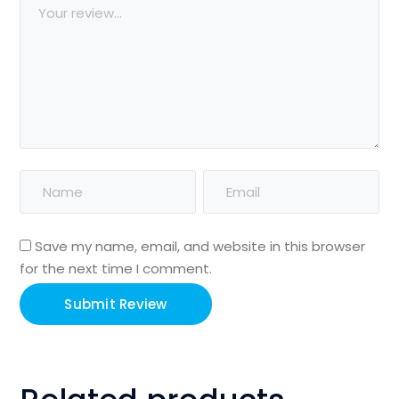
Save my name, email, and website in this browser
for the next time I comment.