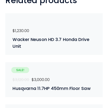
Related products
$
1,230.00
Wacker Neuson HD 3.7 Honda Drive
Unit
SALE!
Original
Current
$
3,120.00
$
3,000.00
price
price
Husqvarna 11.7HP 450mm Floor Saw
was:
is:
$3,120.00.
$3,000.00.