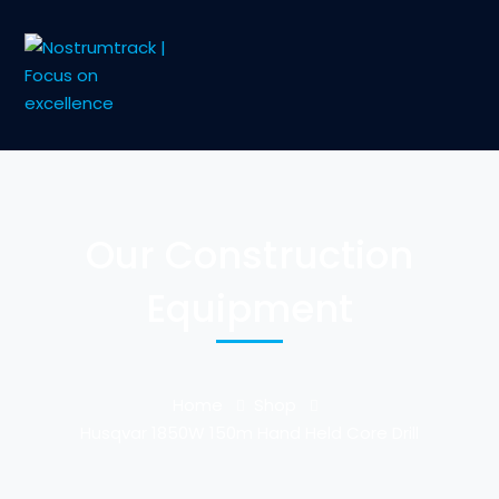
Our Construction
Equipment
Home
Shop
Husqvar 1850W 150m Hand Held Core Drill