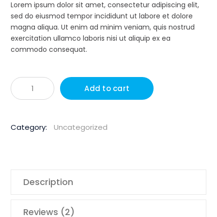
ratings
Lorem ipsum dolor sit amet, consectetur adipiscing elit,
sed do eiusmod tempor incididunt ut labore et dolore
magna aliqua. Ut enim ad minim veniam, quis nostrud
exercitation ullamco laboris nisi ut aliquip ex ea
commodo consequat.
Husqvar
Add to cart
1850W
150m
Hand
Category:
Uncategorized
Held
Core
Drill
quantity
Description
Reviews (2)