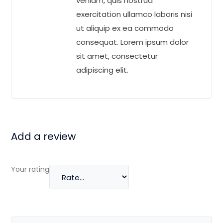
veniam, quis nostrud
exercitation ullamco laboris nisi
ut aliquip ex ea commodo
consequat. Lorem ipsum dolor
sit amet, consectetur
adipiscing elit.
Add a review
Your rating