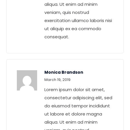
aliqua. Ut enim ad minim
veniam, quis nostrud
exercitation ullamco laboris nisi
ut aliquip ex ea commodo
consequat.
Monica Brandson
Rated
5
out
March 19, 2019
of 5
Lorem ipsum dolor sit amet,
consectetur adipiscing elit, sed
do eiusmod tempor incididunt
ut labore et dolore magna
aliqua. Ut enim ad minim