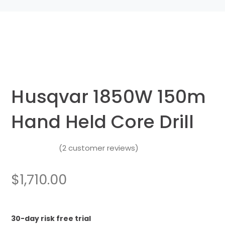
Husqvar 1850W 150m
Hand Held Core Drill
(
2
customer reviews)
Rated
4.50
out
$
1,710.00
of 5
based on
2
customer
30-day risk free trial