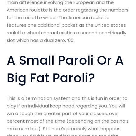
main difference involving the European and the
American roulette is the order regarding the numbers
for the roulette wheel. The American roulette
features one additional pocket as the United states
roulette wheel characteristics a second eco-friendly
slot which has a dual zero, ’00’.
A Small Paroli Or A
Big Fat Paroli?
This is a termination system and this is fun in order to
play if an individual keep head regarding you. You will
win a tough the greater part of your classes, over
percent most of the time (depending on the casino’s
maximum bet). Still here’s precisely what happens