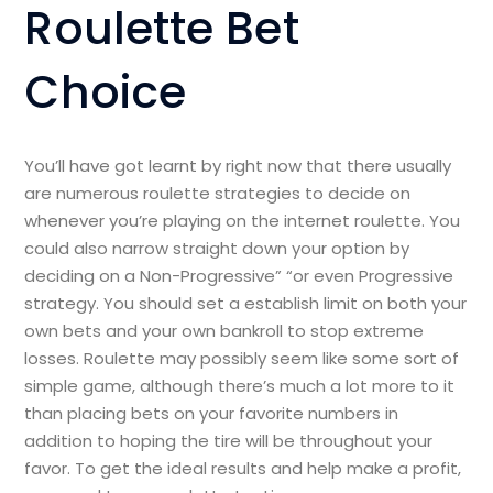
Roulette Bet
Choice
You’ll have got learnt by right now that there usually
are numerous roulette strategies to decide on
whenever you’re playing on the internet roulette. You
could also narrow straight down your option by
deciding on a Non-Progressive” “or even Progressive
strategy. You should set a establish limit on both your
own bets and your own bankroll to stop extreme
losses. Roulette may possibly seem like some sort of
simple game, although there’s much a lot more to it
than placing bets on your favorite numbers in
addition to hoping the tire will be throughout your
favor. To get the ideal results and help make a profit,