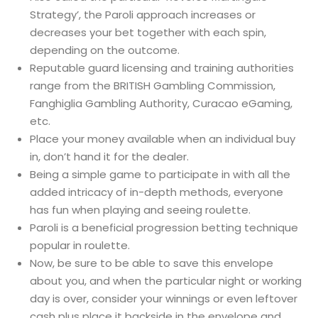
Strategy’, the Paroli approach increases or
decreases your bet together with each spin,
depending on the outcome.
Reputable guard licensing and training authorities
range from the BRITISH Gambling Commission,
Fanghiglia Gambling Authority, Curacao eGaming,
etc.
Place your money available when an individual buy
in, don’t hand it for the dealer.
Being a simple game to participate in with all the
added intricacy of in-depth methods, everyone
has fun when playing and seeing roulette.
Paroli is a beneficial progression betting technique
popular in roulette.
Now, be sure to be able to save this envelope
about you, and when the particular night or working
day is over, consider your winnings or even leftover
cash plus place it backside in the envelope and