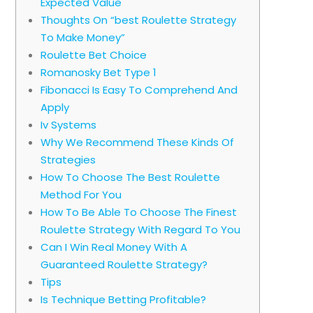
Expected Value
Thoughts On “best Roulette Strategy
To Make Money”
Roulette Bet Choice
Romanosky Bet Type 1
Fibonacci Is Easy To Comprehend And
Apply
Iv Systems
Why We Recommend These Kinds Of
Strategies
How To Choose The Best Roulette
Method For You
How To Be Able To Choose The Finest
Roulette Strategy With Regard To You
Can I Win Real Money With A
Guaranteed Roulette Strategy?
Tips
Is Technique Betting Profitable?