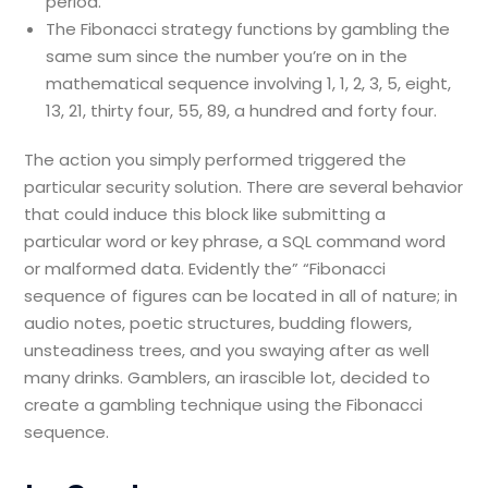
period.
The Fibonacci strategy functions by gambling the
same sum since the number you’re on in the
mathematical sequence involving 1, 1, 2, 3, 5, eight,
13, 21, thirty four, 55, 89, a hundred and forty four.
The action you simply performed triggered the
particular security solution. There are several behavior
that could induce this block like submitting a
particular word or key phrase, a SQL command word
or malformed data. Evidently the” “Fibonacci
sequence of figures can be located in all of nature; in
audio notes, poetic structures, budding flowers,
unsteadiness trees, and you swaying after as well
many drinks. Gamblers, an irascible lot, decided to
create a gambling technique using the Fibonacci
sequence.