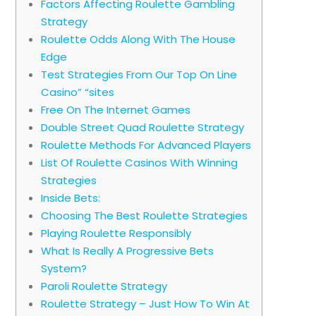
Factors Affecting Roulette Gambling
Strategy
Roulette Odds Along With The House
Edge
Test Strategies From Our Top On Line
Casino” “sites
Free On The Internet Games
Double Street Quad Roulette Strategy
Roulette Methods For Advanced Players
List Of Roulette Casinos With Winning
Strategies
Inside Bets:
Choosing The Best Roulette Strategies
Playing Roulette Responsibly
What Is Really A Progressive Bets
System?
Paroli Roulette Strategy
Roulette Strategy – Just How To Win At