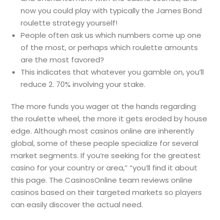
now you could play with typically the James Bond
roulette strategy yourself!
People often ask us which numbers come up one
of the most, or perhaps which roulette amounts
are the most favored?
This indicates that whatever you gamble on, you’ll
reduce 2. 70% involving your stake.
The more funds you wager at the hands regarding
the roulette wheel, the more it gets eroded by house
edge. Although most casinos online are inherently
global, some of these people specialize for several
market segments. If you’re seeking for the greatest
casino for your country or area,” “you’ll find it about
this page. The CasinosOnline team reviews online
casinos based on their targeted markets so players
can easily discover the actual need.