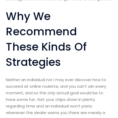
Why We
Recommend
These Kinds Of
Strategies
Neither an individual nor I may ever discover how to
succeed at online roulette, and you can’t win every
moment, and so the only actual goal would be to
have some fun. Get your chips down in plenty
regarding time and an individual won’t panic
whenever the dealer warns you there are merely a