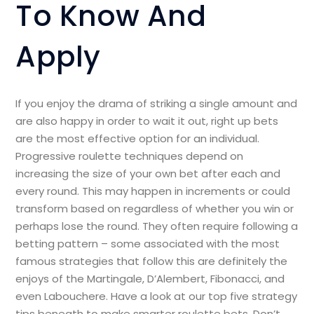
To Know And
Apply
If you enjoy the drama of striking a single amount and
are also happy in order to wait it out, right up bets
are the most effective option for an individual.
Progressive roulette techniques depend on
increasing the size of your own bet after each and
every round. This may happen in increments or could
transform based on regardless of whether you win or
perhaps lose the round. They often require following a
betting pattern – some associated with the most
famous strategies that follow this are definitely the
enjoys of the Martingale, D’Alembert, Fibonacci, and
even Labouchere. Have a look at our top five strategy
tips beneath to make smarter roulette bets. Don’t