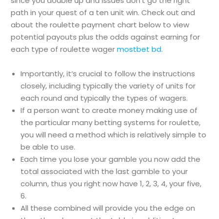
since you double up and issues don’t go the right
path in your quest of a ten unit win. Check out and
about the roulette payment chart below to view
potential payouts plus the odds against earning for
each type of roulette wager
mostbet bd
.
Importantly, it’s crucial to follow the instructions
closely, including typically the variety of units for
each round and typically the types of wagers.
If a person want to create money making use of
the particular many betting systems for roulette,
you will need a method which is relatively simple to
be able to use.
Each time you lose your gamble you now add the
total associated with the last gamble to your
column, thus you right now have 1, 2, 3, 4, your five,
6.
All these combined will provide you the edge on