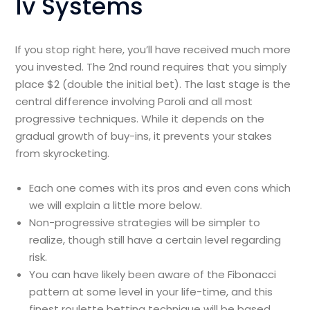
Iv Systems
If you stop right here, you’ll have received much more
you invested. The 2nd round requires that you simply
place $2 (double the initial bet). The last stage is the
central difference involving Paroli and all most
progressive techniques. While it depends on the
gradual growth of buy-ins, it prevents your stakes
from skyrocketing.
Each one comes with its pros and even cons which
we will explain a little more below.
Non-progressive strategies will be simpler to
realize, though still have a certain level regarding
risk.
You can have likely been aware of the Fibonacci
pattern at some level in your life-time, and this
finest roulette betting technique will be based