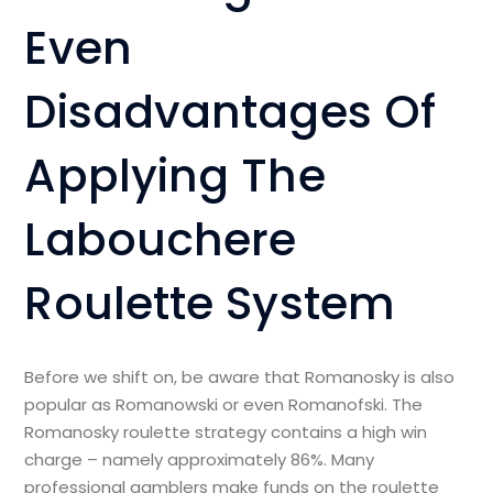
Even
Disadvantages Of
Applying The
Labouchere
Roulette System
Before we shift on, be aware that Romanosky is also
popular as Romanowski or even Romanofski. The
Romanosky roulette strategy contains a high win
charge – namely approximately 86%. Many
professional gamblers make funds on the roulette