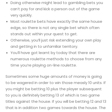
Doing otherwise might lead to gambling bets you
can’t pay for and kick a person out of the game
very quickly.
Most roulette bets have exactly the same house
edge, so there is not any single bet which often
stands out within your quest to get.
Otherwise, you’ll just risk extending your own play
and getting in to unfamiliar territory.
You’ll have got learnt by today that there are
numerous roulette methods to choose from any
time you’re playing on-line roulette.
Sometimes some huge amounts of money is going
to be wagered in order to win those measly 10 units. If
you might be betting 10 plus the player subsequent
to you is definitely betting 13 of which is two game
titles against the house. If you will be betting 12 and 13
that is in addition two games towards the house. The