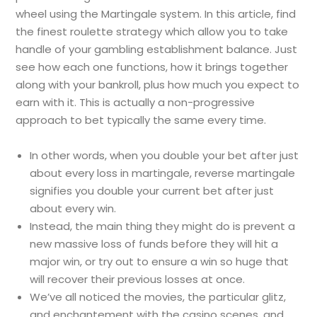
wheel using the Martingale system. In this article, find
the finest roulette strategy which allow you to take
handle of your gambling establishment balance. Just
see how each one functions, how it brings together
along with your bankroll, plus how much you expect to
earn with it. This is actually a non-progressive
approach to bet typically the same every time.
In other words, when you double your bet after just
about every loss in martingale, reverse martingale
signifies you double your current bet after just
about every win.
Instead, the main thing they might do is prevent a
new massive loss of funds before they will hit a
major win, or try out to ensure a win so huge that
will recover their previous losses at once.
We’ve all noticed the movies, the particular glitz,
and enchantement with the casino scenes, and