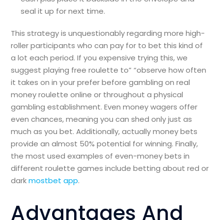
seal it up for next time.
This strategy is unquestionably regarding more high-
roller participants who can pay for to bet this kind of
a lot each period. If you expensive trying this, we
suggest playing free roulette to” “observe how often
it takes on in your prefer before gambling on real
money roulette online or throughout a physical
gambling establishment. Even money wagers offer
even chances, meaning you can shed only just as
much as you bet. Additionally, actually money bets
provide an almost 50% potential for winning. Finally,
the most used examples of even-money bets in
different roulette games include betting about red or
dark
mostbet app
.
Advantages And