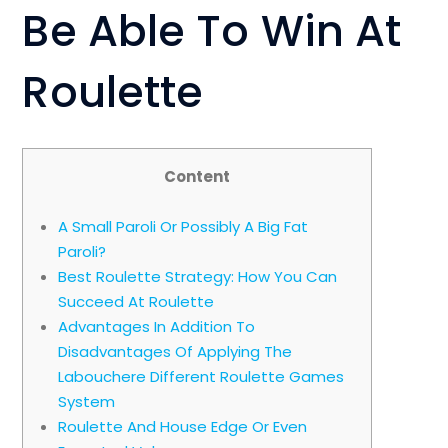
Be Able To Win At
Roulette
Content
A Small Paroli Or Possibly A Big Fat
Paroli?
Best Roulette Strategy: How You Can
Succeed At Roulette
Advantages In Addition To
Disadvantages Of Applying The
Labouchere Different Roulette Games
System
Roulette And House Edge Or Even