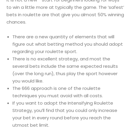
to win a little more at typically the game. The ‘safest’
bets in roulette are that give you almost 50% winning
chances.
There are a new quantity of elements that will
figure out what betting method you should adopt
regarding your roulette sport.
There is no excellent strategy, and most the
several bets include the same expected results
(over the long run), thus play the sport however
you would like.
The 666 approach is one of the roulette
techniques you must avoid with all costs.
If you want to adopt the Intensifying Roulette
Strategy, you’ll find that you could only increase
your bet in every round before you reach the
utmost bet limit.