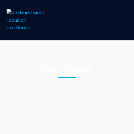
Our News
Home
Best Roulette Strategies & Systems: Master
Successful Tactics