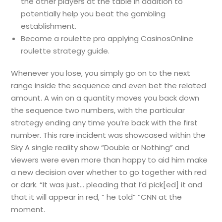
the other players at the table in addition to
potentially help you beat the gambling
establishment.
Become a roulette pro applying CasinosOnline
roulette strategy guide.
Whenever you lose, you simply go on to the next
range inside the sequence and even bet the related
amount. A win on a quantity moves you back down
the sequence two numbers, with the particular
strategy ending any time you’re back with the first
number. This rare incident was showcased within the
Sky A single reality show “Double or Nothing” and
viewers were even more than happy to aid him make
a new decision over whether to go together with red
or dark. “It was just… pleading that I’d pick[ed] it and
that it will appear in red, ” he told” “CNN at the
moment.