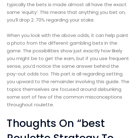
typically the bets is made almost all have the exact
same ‘equity’. This means that anything you bet on,
you’ll drop 2. 70% regarding your stake.
When you look with the above odds, it can help paint
a photo from the different gambling bets in the
game. The possibilities show just exactly how likely
you might be to get the earn, but if you use frequent
sense, you’d notice the same answer behind the
pay-out odds too. This part is all regarding setting
you upward to the remainder involving this guide. The
topics themselves are focused around debunking
some sort of few of the common misconceptions
throughout roulette.
Thoughts On “best