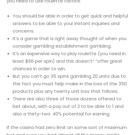
you need to use roulette tactics.
You should be able in order to get quick and helpful
answers to be able to your instant inquiries and
concerns.
It’s a game that is right away thought of when you
consider gambling establishment gambling.
It’s an expensive way to play roulette (you need in
least $66 per spin) and this doesn’t” “offer great
chances in order to win.
But you can’t go 35 spins gambling 20 units due to
the fact you must help make in the loss of the 350
products plus any twenty unit loss that follows.
There are also three of those dozens offered to
bet about, with a pay out of 2 to be able to 1 and
also a thirty-two. 40% potential for earning.
If the casino had zero limit on some sort of maximum
bet and even you had almost all the money inside