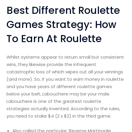
Best Different Roulette
Games Strategy: How
To Earn At Roulette
Whilst systems appear to return small but consistent
wins, they likewise provide the infrequent
catastrophic loss of which wipes out all your winnings
(and more). So, if you want to earn money in roulette
and you have years of different roulette games
below your belt, Labouchere may be your male.
Labouchere is one of the greatest roulette
strategies actually invented. According to the rules,
you need to stake $4 (2 x $2) in the third game.
Also called the particular ‘Reverse Martingale