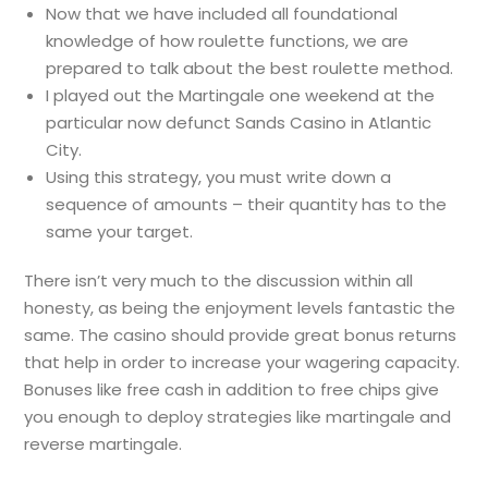
Now that we have included all foundational
knowledge of how roulette functions, we are
prepared to talk about the best roulette method.
I played out the Martingale one weekend at the
particular now defunct Sands Casino in Atlantic
City.
Using this strategy, you must write down a
sequence of amounts – their quantity has to the
same your target.
There isn’t very much to the discussion within all
honesty, as being the enjoyment levels fantastic the
same. The casino should provide great bonus returns
that help in order to increase your wagering capacity.
Bonuses like free cash in addition to free chips give
you enough to deploy strategies like martingale and
reverse martingale.