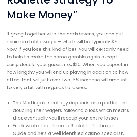
Roulette Strategy To
Make Money”
If going together with the odds/evens, you can put
minimum table wager – which will be typically $5.
Now, if you lose this kind of bet, you will certainly need
to help to make the same gamble again except
using double your guess, i. e., $10. When you aspect in
how lengthy you will end up playing in addition to how
often, that will just over two. 5% increase will amount
to very a bit with regards to losses.
The Martingale strategy depends on a participant
doubling their wagers following a loss which means
that eventually you’ll recoup your entire losses.
Frank wrote the Ultimate Roulette Technique
Guide and he’s a well identified casino specialist.