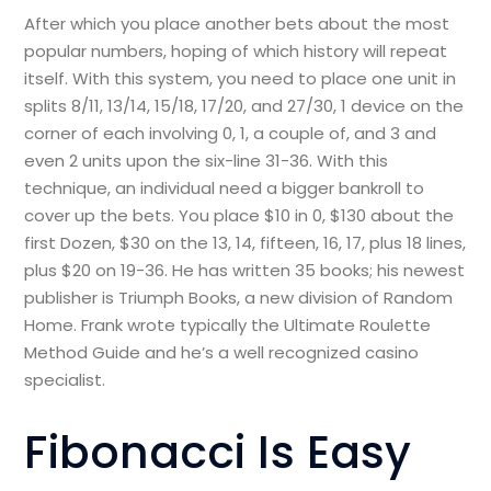
After which you place another bets about the most
popular numbers, hoping of which history will repeat
itself. With this system, you need to place one unit in
splits 8/11, 13/14, 15/18, 17/20, and 27/30, 1 device on the
corner of each involving 0, 1, a couple of, and 3 and
even 2 units upon the six-line 31-36. With this
technique, an individual need a bigger bankroll to
cover up the bets. You place $10 in 0, $130 about the
first Dozen, $30 on the 13, 14, fifteen, 16, 17, plus 18 lines,
plus $20 on 19-36. He has written 35 books; his newest
publisher is Triumph Books, a new division of Random
Home. Frank wrote typically the Ultimate Roulette
Method Guide and he’s a well recognized casino
specialist.
Fibonacci Is Easy