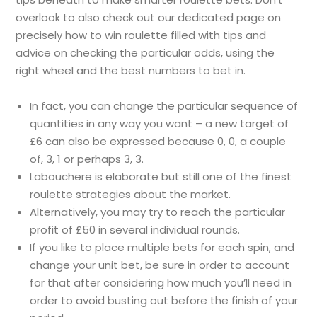
overlook to also check out our dedicated page on
precisely how to win roulette filled with tips and
advice on checking the particular odds, using the
right wheel and the best numbers to bet in.
In fact, you can change the particular sequence of
quantities in any way you want – a new target of
£6 can also be expressed because 0, 0, a couple
of, 3, 1 or perhaps 3, 3.
Labouchere is elaborate but still one of the finest
roulette strategies about the market.
Alternatively, you may try to reach the particular
profit of £50 in several individual rounds.
If you like to place multiple bets for each spin, and
change your unit bet, be sure in order to account
for that after considering how much you’ll need in
order to avoid busting out before the finish of your