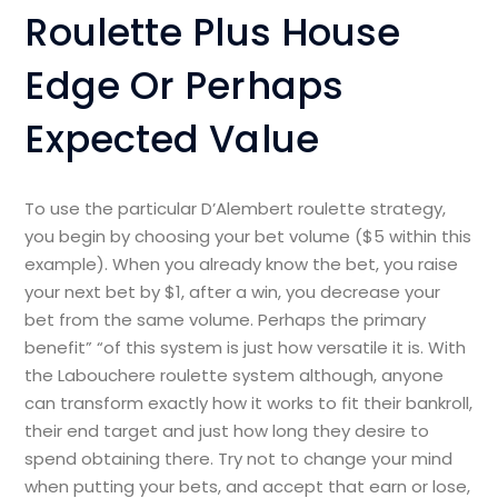
Roulette Plus House
Edge Or Perhaps
Expected Value
To use the particular D’Alembert roulette strategy,
you begin by choosing your bet volume ($5 within this
example). When you already know the bet, you raise
your next bet by $1, after a win, you decrease your
bet from the same volume. Perhaps the primary
benefit” “of this system is just how versatile it is. With
the Labouchere roulette system although, anyone
can transform exactly how it works to fit their bankroll,
their end target and just how long they desire to
spend obtaining there. Try not to change your mind
when putting your bets, and accept that earn or lose,