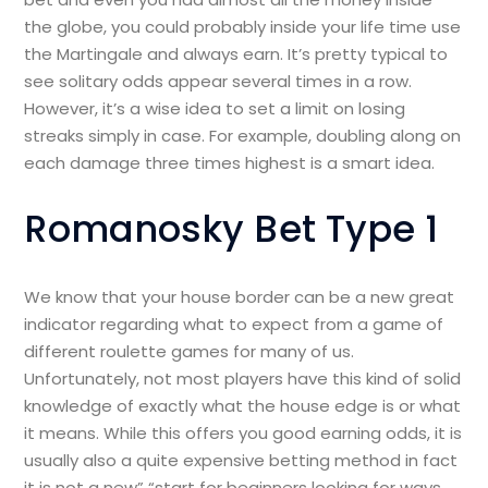
the globe, you could probably inside your life time use
the Martingale and always earn. It’s pretty typical to
see solitary odds appear several times in a row.
However, it’s a wise idea to set a limit on losing
streaks simply in case. For example, doubling along on
each damage three times highest is a smart idea.
Romanosky Bet Type 1
We know that your house border can be a new great
indicator regarding what to expect from a game of
different roulette games for many of us.
Unfortunately, not most players have this kind of solid
knowledge of exactly what the house edge is or what
it means. While this offers you good earning odds, it is
usually also a quite expensive betting method in fact
it is not a new” “start for beginners looking for ways