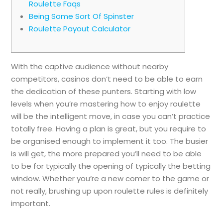
Roulette Faqs
Being Some Sort Of Spinster
Roulette Payout Calculator
With the captive audience without nearby
competitors, casinos don’t need to be able to earn
the dedication of these punters. Starting with low
levels when you’re mastering how to enjoy roulette
will be the intelligent move, in case you can’t practice
totally free. Having a plan is great, but you require to
be organised enough to implement it too. The busier
is will get, the more prepared you’ll need to be able
to be for typically the opening of typically the betting
window. Whether you’re a new comer to the game or
not really, brushing up upon roulette rules is definitely
important.