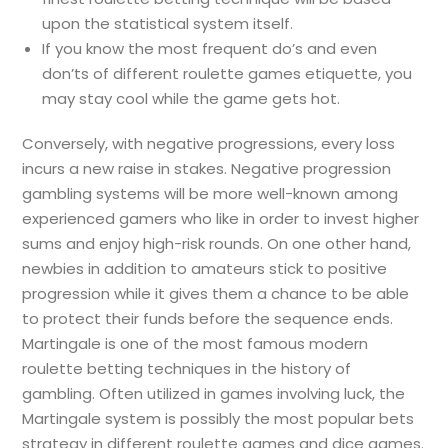
upon the statistical system itself.
If you know the most frequent do’s and even
don’ts of different roulette games etiquette, you
may stay cool while the game gets hot.
Conversely, with negative progressions, every loss
incurs a new raise in stakes. Negative progression
gambling systems will be more well-known among
experienced gamers who like in order to invest higher
sums and enjoy high-risk rounds. On one other hand,
newbies in addition to amateurs stick to positive
progression while it gives them a chance to be able
to protect their funds before the sequence ends.
Martingale is one of the most famous modern
roulette betting techniques in the history of
gambling. Often utilized in games involving luck, the
Martingale system is possibly the most popular bets
strategy in different roulette games and dice games.