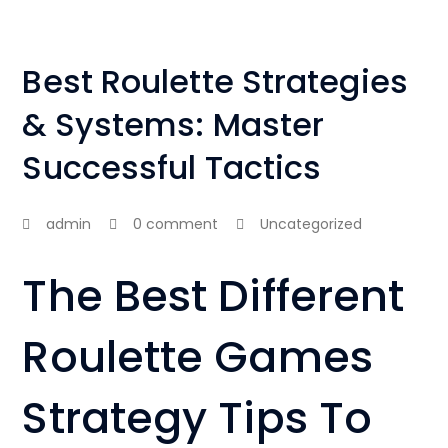
Best Roulette Strategies
& Systems: Master
Successful Tactics
admin
0 comment
Uncategorized
The Best Different
Roulette Games
Strategy Tips To