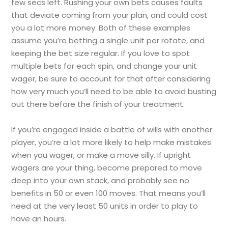
few secs left. Rushing your own bets causes faults
that deviate coming from your plan, and could cost
you a lot more money. Both of these examples
assume you’re betting a single unit per rotate, and
keeping the bet size regular. If you love to spot
multiple bets for each spin, and change your unit
wager, be sure to account for that after considering
how very much you’ll need to be able to avoid busting
out there before the finish of your treatment.
If you’re engaged inside a battle of wills with another
player, you’re a lot more likely to help make mistakes
when you wager, or make a move silly. If upright
wagers are your thing, become prepared to move
deep into your own stack, and probably see no
benefits in 50 or even 100 moves. That means you’ll
need at the very least 50 units in order to play to
have an hours.