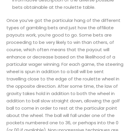
bets obtainable at the roulette table.
Once you’ve got the particular hang of the different
types of gambling bets and just how the affiliate
payouts work, you’re good to go. Some bets are
proceeding to be very likely to win than others, of
course, which often means that the payout will
enhance or decrease based on the likelihood of a
particular wager winning. For each game, the steering
wheel is spun in addition to a ball will be sent
travelling close to the edge of the roulette wheel in
the opposite direction. After some time, the law of
gravity takes hold in addition to both the wheel in
addition to ball slow straight down, allowing the golf
ball to come in order to rest at the particular point
about the wheel. The ball will fall under one of the
pockets numbered one to 36, or perhaps into the 0
(or 00 if available). Non-progressive techniques are