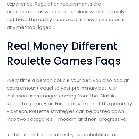
experience. Regulation requirements are
burdensome as well as the casinos would certainly
not have the ability to operate if they have been in
any method rigged.
Real Money Different
Roulette Games Faqs
Every time a person double your bet, you also add an
extra amount equal to your preliminary bet. Our
instance uses images coming from the Classic
Roulette game – an European version of the game by
Playtech. Roulette strategies can be busted down
into two categories – modern and non-progressive.
Two main factors affect your probabilities at