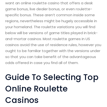
want an online roulette casino that offers a desk
game bonus, live dealer bonus, or even roulette-
specific bonus. These aren’t common inside some
regions, nevertheless might be hugely accessible in
your homeland. The roulette variations you will find
below will be versions of game titles played in brick-
and-mortar casinos. Most roulette games in US
casinos avoid the use of residence rules, however you
ought to be familiar together with the versions under
so that you can take benefit of the advantageous
odds offered in case you find all of them.
Guide To Selecting Top
Online Roulette
Casinos