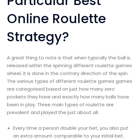
Particular Best
Online Roulette
Strategy?
A great thing to note is that when typically the ball is
released within the spinning different roulette games
wheel, it is done in the contrary direction of the spin.
The various types of different roulette games games
are categorised based on just how many zero
pockets they have and exactly how many balls have
been in play. Three main types of roulette are
prevalent and played the just about all.
Every time a person double your bet, you also put
an extra amount comparable to your initial bet.