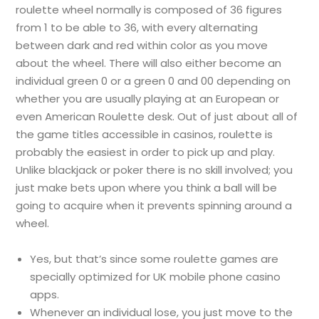
roulette wheel normally is composed of 36 figures
from 1 to be able to 36, with every alternating
between dark and red within color as you move
about the wheel. There will also either become an
individual green 0 or a green 0 and 00 depending on
whether you are usually playing at an European or
even American Roulette desk. Out of just about all of
the game titles accessible in casinos, roulette is
probably the easiest in order to pick up and play.
Unlike blackjack or poker there is no skill involved; you
just make bets upon where you think a ball will be
going to acquire when it prevents spinning around a
wheel.
Yes, but that’s since some roulette games are
specially optimized for UK mobile phone casino
apps.
Whenever an individual lose, you just move to the