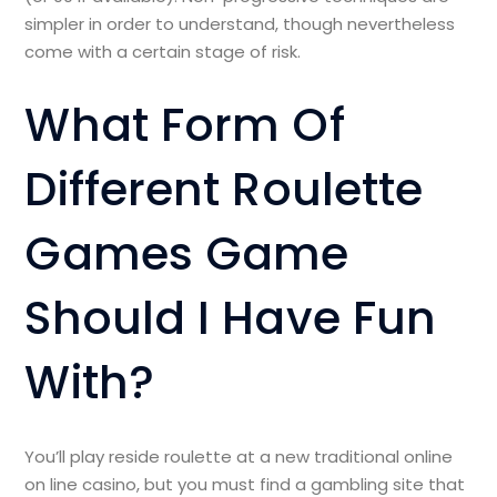
simpler in order to understand, though nevertheless
come with a certain stage of risk.
What Form Of
Different Roulette
Games Game
Should I Have Fun
With?
You’ll play reside roulette at a new traditional online
on line casino, but you must find a gambling site that