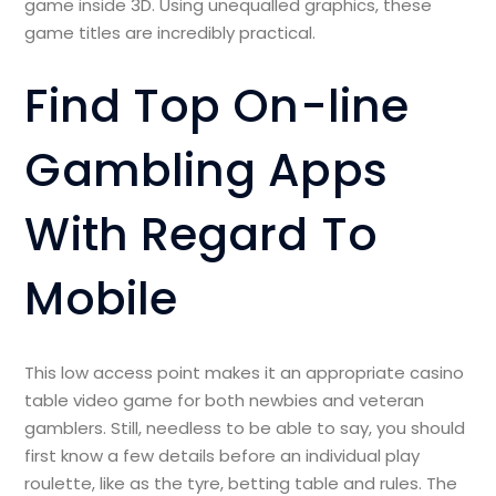
game inside 3D. Using unequalled graphics, these
game titles are incredibly practical.
Find Top On-line
Gambling Apps
With Regard To
Mobile
This low access point makes it an appropriate casino
table video game for both newbies and veteran
gamblers. Still, needless to be able to say, you should
first know a few details before an individual play
roulette, like as the tyre, betting table and rules. The