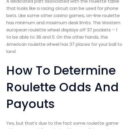
A dedicated part associated with the roulette table
that looks like a racing circuit can be used for phone
bets. Like some other casino games, on-line roulette
has minimum and maximum desk limits. The Western
european roulette wheel displays off 37 pockets – 1
to be able to 36 and 0. On the other hands, the
American roulette wheel has 37 places for your ball to
land.
How To Determine
Roulette Odds And
Payouts
Yes, but that’s due to the fact some roulette game