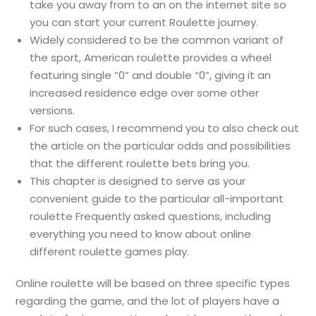
take you away from to an on the internet site so
you can start your current Roulette journey.
Widely considered to be the common variant of
the sport, American roulette provides a wheel
featuring single “0” and double “0”, giving it an
increased residence edge over some other
versions.
For such cases, I recommend you to also check out
the article on the particular odds and possibilities
that the different roulette bets bring you.
This chapter is designed to serve as your
convenient guide to the particular all-important
roulette Frequently asked questions, including
everything you need to know about online
different roulette games play.
Online roulette will be based on three specific types
regarding the game, and the lot of players have a