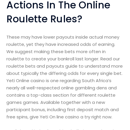
Actions In The Online
Roulette Rules?
These may have lower payouts inside actual money
roulette, yet they have increased odds of earning.
We suggest making these bets more often in
roulette to create your bankroll last longer. Read our
roulette bets and payouts guide to understand more
about typically the differing odds for every single bet.
Yeti Online casino is one regarding South Africa’s
nearly all well-respected online gambling dens and
contains a top-class section for different roulette
games games. Available together with a new
participant bonus, including first deposit match and
free spins, give Yeti On line casino a try right now.