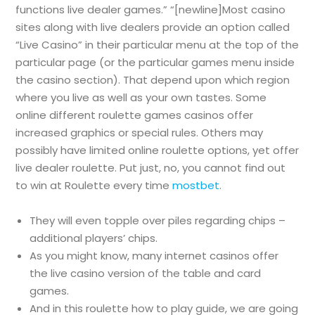
functions live dealer games.” “[newline]Most casino
sites along with live dealers provide an option called
“Live Casino” in their particular menu at the top of the
particular page (or the particular games menu inside
the casino section). That depend upon which region
where you live as well as your own tastes. Some
online different roulette games casinos offer
increased graphics or special rules. Others may
possibly have limited online roulette options, yet offer
live dealer roulette. Put just, no, you cannot find out
to win at Roulette every time
mostbet
.
They will even topple over piles regarding chips –
additional players’ chips.
As you might know, many internet casinos offer
the live casino version of the table and card
games.
And in this roulette how to play guide, we are going