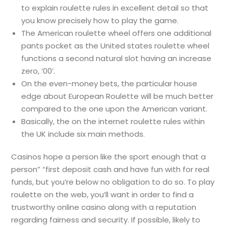
to explain roulette rules in excellent detail so that
you know precisely how to play the game.
The American roulette wheel offers one additional
pants pocket as the United states roulette wheel
functions a second natural slot having an increase
zero, ’00’.
On the even-money bets, the particular house
edge about European Roulette will be much better
compared to the one upon the American variant.
Basically, the on the internet roulette rules within
the UK include six main methods.
Casinos hope a person like the sport enough that a
person” “first deposit cash and have fun with for real
funds, but you’re below no obligation to do so. To play
roulette on the web, you’ll want in order to find a
trustworthy online casino along with a reputation
regarding fairness and security. If possible, likely to