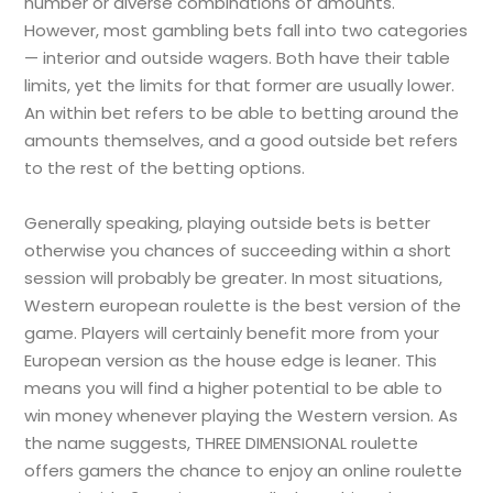
number or diverse combinations of amounts.
However, most gambling bets fall into two categories
— interior and outside wagers. Both have their table
limits, yet the limits for that former are usually lower.
An within bet refers to be able to betting around the
amounts themselves, and a good outside bet refers
to the rest of the betting options.
Generally speaking, playing outside bets is better
otherwise you chances of succeeding within a short
session will probably be greater. In most situations,
Western european roulette is the best version of the
game. Players will certainly benefit more from your
European version as the house edge is leaner. This
means you will find a higher potential to be able to
win money whenever playing the Western version. As
the name suggests, THREE DIMENSIONAL roulette
offers gamers the chance to enjoy an online roulette