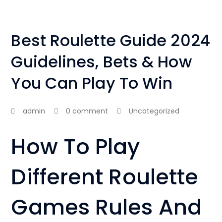
Best Roulette Guide 2024
Guidelines, Bets & How
You Can Play To Win
admin
0 comment
Uncategorized
How To Play
Different Roulette
Games Rules And