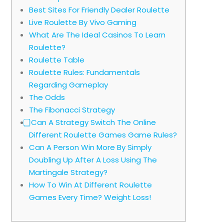
Best Sites For Friendly Dealer Roulette
Live Roulette By Vivo Gaming
What Are The Ideal Casinos To Learn
Roulette?
Roulette Table
Roulette Rules: Fundamentals
Regarding Gameplay
The Odds
The Fibonacci Strategy
⃣ Can A Strategy Switch The Online
Different Roulette Games Game Rules?
Can A Person Win More By Simply
Doubling Up After A Loss Using The
Martingale Strategy?
How To Win At Different Roulette
Games Every Time? Weight Loss!