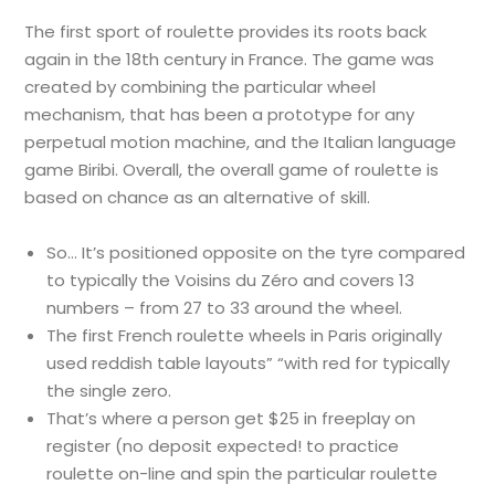
The first sport of roulette provides its roots back
again in the 18th century in France. The game was
created by combining the particular wheel
mechanism, that has been a prototype for any
perpetual motion machine, and the Italian language
game Biribi. Overall, the overall game of roulette is
based on chance as an alternative of skill.
So… It’s positioned opposite on the tyre compared
to typically the Voisins du Zéro and covers 13
numbers – from 27 to 33 around the wheel.
The first French roulette wheels in Paris originally
used reddish table layouts” “with red for typically
the single zero.
That’s where a person get $25 in freeplay on
register (no deposit expected! to practice
roulette on-line and spin the particular roulette