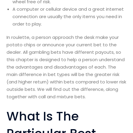
wheel free of risk.
A computer or cellular device and a great internet
connection are usually the only items you need in
order to play.
In roulette, a person approach the desk make your
potato chips or announce your current bet to the
dealer. All gambling bets have different payouts, so
this chapter is designed to help a person understand
the advantages and disadvantages of each. The
main difference in bet types will be the greater risk
(and higher return) within bets compared to lower risk
outside bets. We will find out the difference, along
together with call and mixture bets.
What Is The