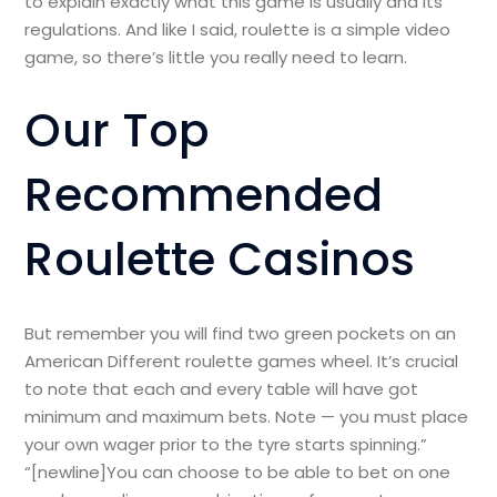
to explain exactly what this game is usually and its
regulations. And like I said, roulette is a simple video
game, so there’s little you really need to learn.
Our Top
Recommended
Roulette Casinos
But remember you will find two green pockets on an
American Different roulette games wheel. It’s crucial
to note that each and every table will have got
minimum and maximum bets. Note — you must place
your own wager prior to the tyre starts spinning.”
“[newline]You can choose to be able to bet on one