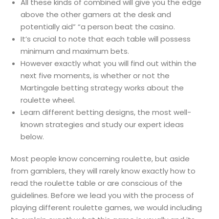
All these kinds of combined will give you the edge
above the other gamers at the desk and
potentially aid” “a person beat the casino.
It’s crucial to note that each table will possess
minimum and maximum bets.
However exactly what you will find out within the
next five moments, is whether or not the
Martingale betting strategy works about the
roulette wheel.
Learn different betting designs, the most well-
known strategies and study our expert ideas
below.
Most people know concerning roulette, but aside
from gamblers, they will rarely know exactly how to
read the roulette table or are conscious of the
guidelines. Before we lead you with the process of
playing different roulette games, we would including