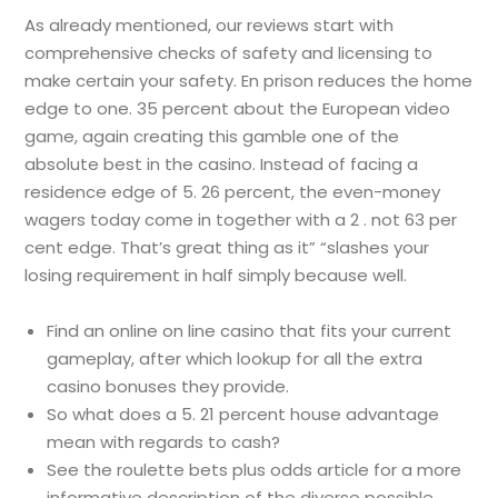
As already mentioned, our reviews start with
comprehensive checks of safety and licensing to
make certain your safety. En prison reduces the home
edge to one. 35 percent about the European video
game, again creating this gamble one of the
absolute best in the casino. Instead of facing a
residence edge of 5. 26 percent, the even-money
wagers today come in together with a 2 . not 63 per
cent edge. That’s great thing as it” “slashes your
losing requirement in half simply because well.
Find an online on line casino that fits your current
gameplay, after which lookup for all the extra
casino bonuses they provide.
So what does a 5. 21 percent house advantage
mean with regards to cash?
See the roulette bets plus odds article for a more
informative description of the diverse possible