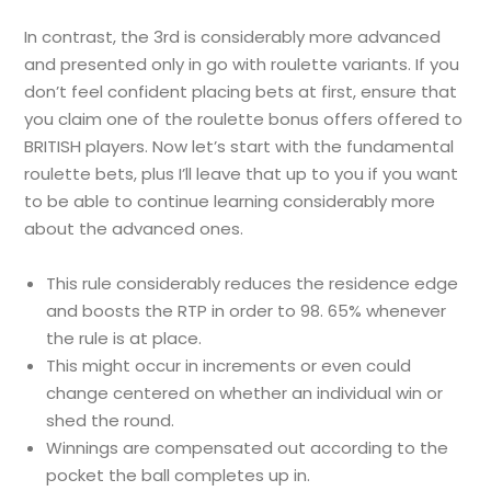
In contrast, the 3rd is considerably more advanced
and presented only in go with roulette variants. If you
don’t feel confident placing bets at first, ensure that
you claim one of the roulette bonus offers offered to
BRITISH players. Now let’s start with the fundamental
roulette bets, plus I’ll leave that up to you if you want
to be able to continue learning considerably more
about the advanced ones.
This rule considerably reduces the residence edge
and boosts the RTP in order to 98. 65% whenever
the rule is at place.
This might occur in increments or even could
change centered on whether an individual win or
shed the round.
Winnings are compensated out according to the
pocket the ball completes up in.