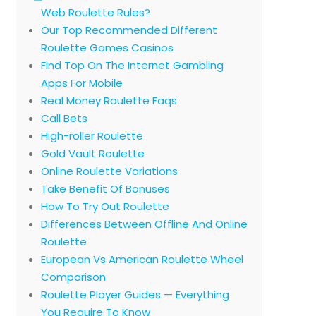
Web Roulette Rules?
Our Top Recommended Different
Roulette Games Casinos
Find Top On The Internet Gambling
Apps For Mobile
Real Money Roulette Faqs
Call Bets
High-roller Roulette
Gold Vault Roulette
Online Roulette Variations
Take Benefit Of Bonuses
How To Try Out Roulette
Differences Between Offline And Online
Roulette
European Vs American Roulette Wheel
Comparison
Roulette Player Guides — Everything
You Require To Know