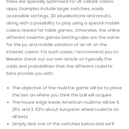
titles are specially optimized for UK cellular casino
apps. Examples include larger switches, easily
accessible settings, 3D visualisations and results,
along with a possibility to play using a special mobile
casino reward for table games. Otherwise, the online
different roulette games betting rules are the same
for the pc and mobile variation of an UK on the
internet casino. For such cases, I recommend you to
likewise check out our own article on typically the
odds and probabilities that the different roulette
bets provide you with.
The objective of the roulette game will be to place
the bet on where you think the ball will acquire.
The house edge inside American roulette will be 5.
26% and 2. 63% about European wheel roulette on
all bets.
Simply click one of the switches below and we’ll