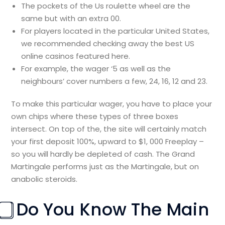
The pockets of the Us roulette wheel are the
same but with an extra 00.
For players located in the particular United States,
we recommended checking away the best US
online casinos featured here.
For example, the wager ‘5 as well as the
neighbours’ cover numbers a few, 24, 16, 12 and 23.
To make this particular wager, you have to place your
own chips where these types of three boxes
intersect. On top of the, the site will certainly match
your first deposit 100%, upward to $1, 000 Freeplay –
so you will hardly be depleted of cash. The Grand
Martingale performs just as the Martingale, but on
anabolic steroids.
⃣ Do You Know The Main