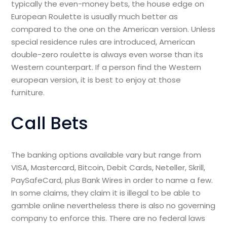
typically the even-money bets, the house edge on
European Roulette is usually much better as
compared to the one on the American version. Unless
special residence rules are introduced, American
double-zero roulette is always even worse than its
Western counterpart. If a person find the Western
european version, it is best to enjoy at those
furniture.
Call Bets
The banking options available vary but range from
VISA, Mastercard, Bitcoin, Debit Cards, Neteller, Skrill,
PaySafeCard, plus Bank Wires in order to name a few.
In some claims, they claim it is illegal to be able to
gamble online nevertheless there is also no governing
company to enforce this. There are no federal laws