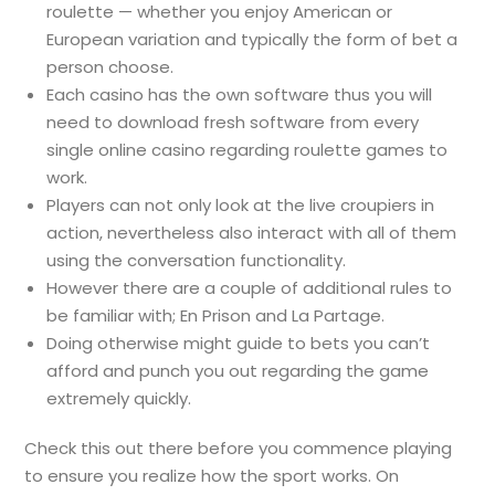
roulette — whether you enjoy American or
European variation and typically the form of bet a
person choose.
Each casino has the own software thus you will
need to download fresh software from every
single online casino regarding roulette games to
work.
Players can not only look at the live croupiers in
action, nevertheless also interact with all of them
using the conversation functionality.
However there are a couple of additional rules to
be familiar with; En Prison and La Partage.
Doing otherwise might guide to bets you can’t
afford and punch you out regarding the game
extremely quickly.
Check this out there before you commence playing
to ensure you realize how the sport works. On