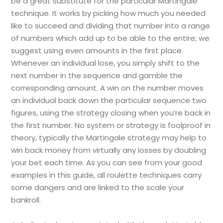
be a great substitute for the particular Martingale
technique. It works by picking how much you needed
like to succeed and dividing that number into a range
of numbers which add up to be able to the entire; we
suggest using even amounts in the first place.
Whenever an individual lose, you simply shift to the
next number in the sequence and gamble the
corresponding amount. A win on the number moves
an individual back down the particular sequence two
figures, using the strategy closing when you’re back in
the first number. No system or strategy is foolproof in
theory, typically the Martingale strategy may help to
win back money from virtually any losses by doubling
your bet each time. As you can see from your good
examples in this guide, all roulette techniques carry
some dangers and are linked to the scale your
bankroll.