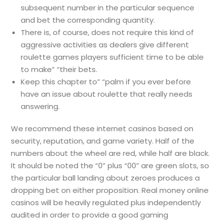
subsequent number in the particular sequence
and bet the corresponding quantity.
There is, of course, does not require this kind of
aggressive activities as dealers give different
roulette games players sufficient time to be able
to make” “their bets.
Keep this chapter to” “palm if you ever before
have an issue about roulette that really needs
answering.
We recommend these internet casinos based on
security, reputation, and game variety. Half of the
numbers about the wheel are red, while half are black.
It should be noted the “0” plus “00” are green slots, so
the particular ball landing about zeroes produces a
dropping bet on either proposition. Real money online
casinos will be heavily regulated plus independently
audited in order to provide a good gaming