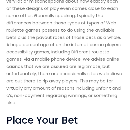
very lot of misconceptions about how exactly each
of these designs of play even comes close to each
some other. Generally speaking, typically the
differences between these types of types of Web
roulette games possess to do using the available
bets plus the payout rates of those bets as a whole.
A huge percentage of on the internet casino players
accessibility games, including Different roulette
games, via a mobile phone device. We advise online
casinos that we are assured are legitimate, but
unfortunately, there are occasionally sites we believe
are out there to rip away players. This may be for
virtually any amount of reasons including unfair t and
c’s, non-payment regarding winnings, or something
else.
Place Your Bet