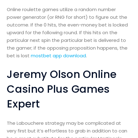
Online roulette games utilize a random number
power generator (or RNG for short) to figure out the
outcome. If the 0 hits, the even-money bet is locked
upward for the following round. If this hits on the
particular next spin the particular bet is delivered to
the gamer; if the opposing proposition happens, the
bet is lost
mostbet app download
.
Jeremy Olson Online
Casino Plus Games
Expert
The Labouchere strategy may be complicated at
very first but it’s effortless to grab in addition to can