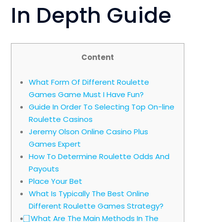
In Depth Guide
Content
What Form Of Different Roulette
Games Game Must I Have Fun?
Guide In Order To Selecting Top On-line
Roulette Casinos
Jeremy Olson Online Casino Plus
Games Expert
How To Determine Roulette Odds And
Payouts
Place Your Bet
What Is Typically The Best Online
Different Roulette Games Strategy?
⃣ What Are The Main Methods In The