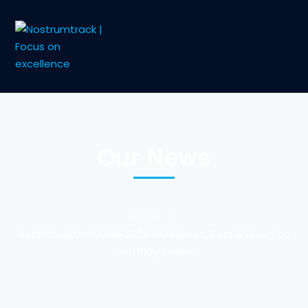
Our News
Home
Best Roulette Guide 2024 Guidelines, Bets & How You
Can Play To Win