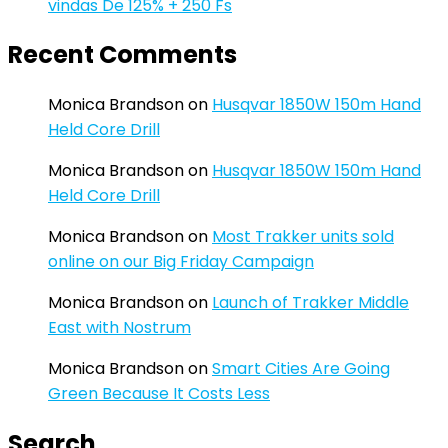
vindas De 125% + 250 Fs
Recent Comments
Monica Brandson
on
Husqvar 1850W 150m Hand
Held Core Drill
Monica Brandson
on
Husqvar 1850W 150m Hand
Held Core Drill
Monica Brandson
on
Most Trakker units sold
online on our Big Friday Campaign
Monica Brandson
on
Launch of Trakker Middle
East with Nostrum
Monica Brandson
on
Smart Cities Are Going
Green Because It Costs Less
Search