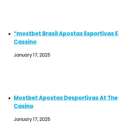
“mostbet Brasil Apostas Esportivas E
Cassino
January 17, 2025
Mostbet Apostas Desportivas At The
Casino
January 17, 2025