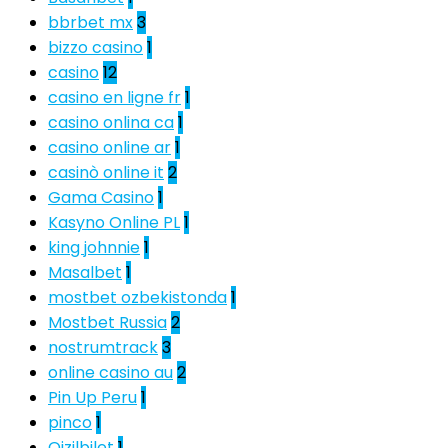
bbrbet mx
3
bizzo casino
1
casino
12
casino en ligne fr
1
casino onlina ca
1
casino online ar
1
casinò online it
2
Gama Casino
1
Kasyno Online PL
1
king johnnie
1
Masalbet
1
mostbet ozbekistonda
1
Mostbet Russia
2
nostrumtrack
3
online casino au
2
Pin Up Peru
1
pinco
1
Qizilbilet
1