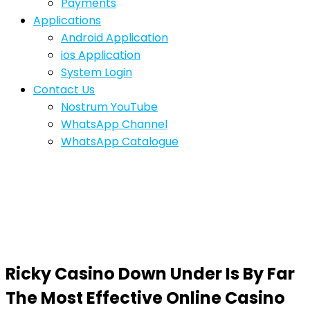
Payments
Applications
Android Application
ios Application
System Login
Contact Us
Nostrum YouTube
WhatsApp Channel
WhatsApp Catalogue
Our News
Home
Ricky Casino Down Under Is By Far The Most
Effective Online Casino
Ricky Casino Down Under Is By Far
The Most Effective Online Casino