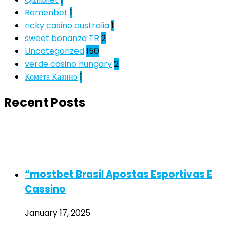
Ramenbet
1
ricky casino australia
1
sweet bonanza TR
2
Uncategorized
150
verde casino hungary
2
Комета Казино
1
Recent Posts
“mostbet Brasil Apostas Esportivas E
Cassino
January 17, 2025