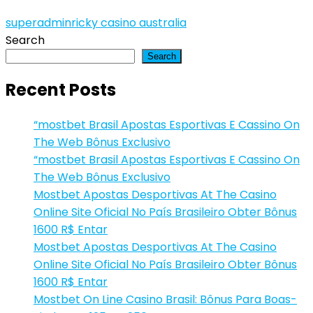
superadmin
ricky casino australia
Search
Search
Recent Posts
“mostbet Brasil Apostas Esportivas E Cassino On
The Web Bônus Exclusivo
“mostbet Brasil Apostas Esportivas E Cassino On
The Web Bônus Exclusivo
Mostbet Apostas Desportivas At The Casino
Online Site Oficial No País Brasileiro Obter Bônus
1600 R$ Entar
Mostbet Apostas Desportivas At The Casino
Online Site Oficial No País Brasileiro Obter Bônus
1600 R$ Entar
Mostbet On Line Casino Brasil: Bônus Para Boas-