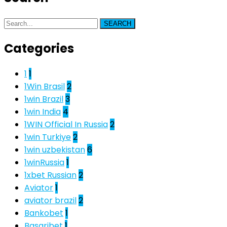
SEARCH
Categories
1
1
1Win Brasil
2
1win Brazil
3
1win India
4
1WIN Official In Russia
2
1win Turkiye
2
1win uzbekistan
6
1winRussia
1
1xbet Russian
2
Aviator
1
aviator brazil
2
Bankobet
1
Basaribet
1