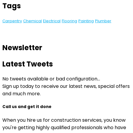
Tags
Carpentry
Chemical
Electrical
Flooring
Painting
Plumber
Newsletter
Latest Tweets
No tweets available or bad configuration...
Sign up today to receive our latest news, special offers
and much more.
Call us and get it done
When you hire us for construction services, you know
you're getting highly qualified professionals who have