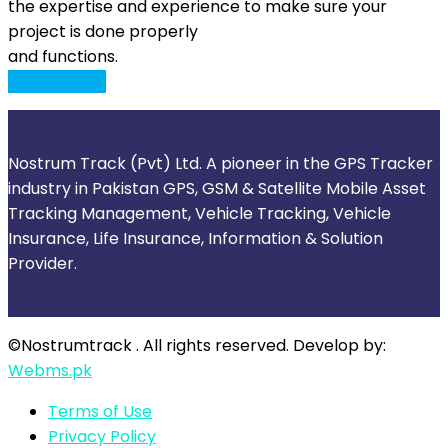
the expertise and experience to make sure your
project is done properly
and functions.
Get A Quote
Nostrum Track (Pvt) Ltd. A pioneer in the GPS Tracker
industry in Pakistan GPS, GSM & Satellite Mobile Asset
Tracking Management, Vehicle Tracking, Vehicle
Insurance, Life Insurance, Information & Solution
Provider.
©Nostrumtrack . All rights reserved. Develop by:
Webms.pk
Terms of Use
Privacy Policy