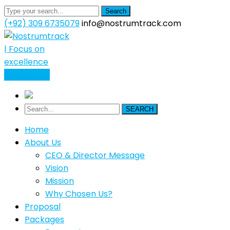
Search
(+92) 309 6735079
info@nostrumtrack.com
Facebook
Twitter
Instagram
Profile
Profile
Profile
Contact Us
SEARCH
Home
About Us
CEO & Director Message
Vision
Mission
Why Chosen Us?
Proposal
Packages