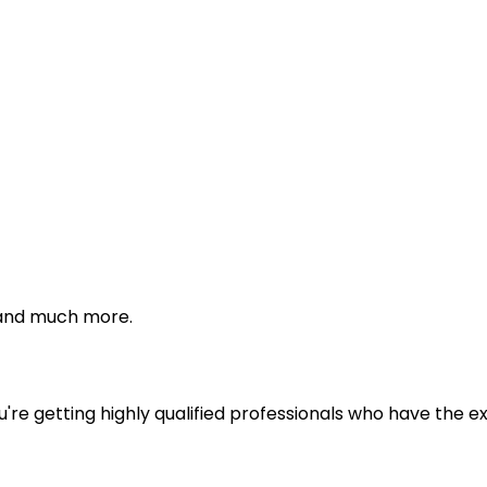
s and much more.
're getting highly qualified professionals who have the e