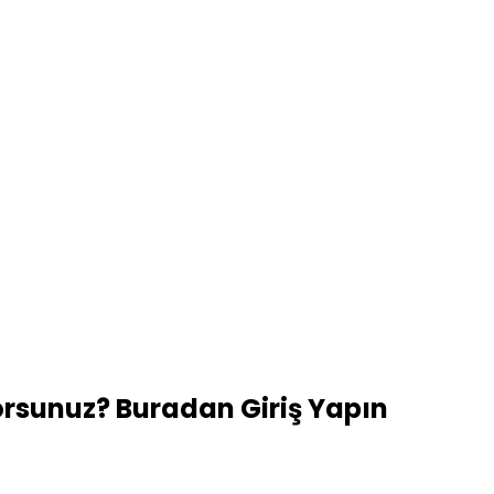
n Giriş Yapın
rsunuz? Buradan Giriş Yapın