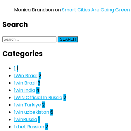
Monica Brandson
on
Smart Cities Are Going Green 
Search
SEARCH
Categories
1
1
1Win Brasil
2
1win Brazil
3
1win India
4
1WIN Official In Russia
2
1win Turkiye
2
1win uzbekistan
6
1winRussia
1
1xbet Russian
2