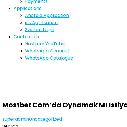
Payments
Applications
Android Application
ios Application
System Login
Contact Us
Nostrum YouTube
WhatsApp Channel
WhatsApp Catalogue
Our News
Home
Mostbet Com’da Oynamak Mı Istiyorsunuz? Burada
Mostbet Com’da Oynamak Mı Istiyo
superadmin
Uncategorized
Search