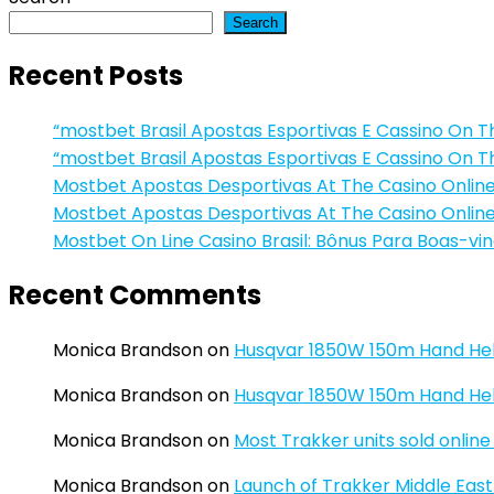
Search
Recent Posts
“mostbet Brasil Apostas Esportivas E Cassino On 
“mostbet Brasil Apostas Esportivas E Cassino On 
Mostbet Apostas Desportivas At The Casino Online S
Mostbet Apostas Desportivas At The Casino Online S
Mostbet On Line Casino Brasil: Bônus Para Boas-vi
Recent Comments
Monica Brandson
on
Husqvar 1850W 150m Hand Held
Monica Brandson
on
Husqvar 1850W 150m Hand Held
Monica Brandson
on
Most Trakker units sold onlin
Monica Brandson
on
Launch of Trakker Middle Eas