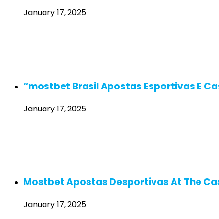
January 17, 2025
“mostbet Brasil Apostas Esportivas E Ca
January 17, 2025
Mostbet Apostas Desportivas At The Ca
January 17, 2025