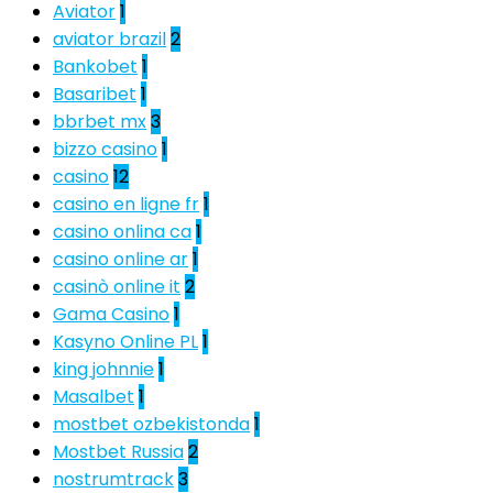
Aviator
1
aviator brazil
2
Bankobet
1
Basaribet
1
bbrbet mx
3
bizzo casino
1
casino
12
casino en ligne fr
1
casino onlina ca
1
casino online ar
1
casinò online it
2
Gama Casino
1
Kasyno Online PL
1
king johnnie
1
Masalbet
1
mostbet ozbekistonda
1
Mostbet Russia
2
nostrumtrack
3