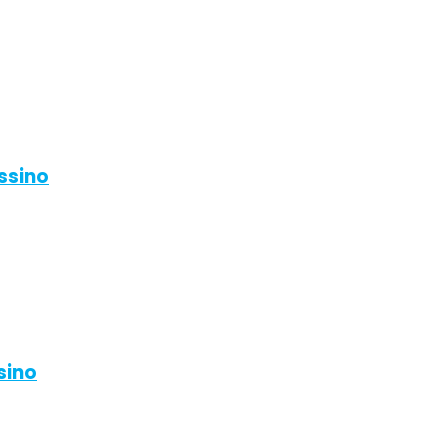
ssino
sino