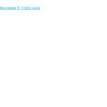
Because It Costs Less