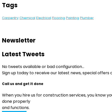
Tags
Carpentry
Chemical
Electrical
Flooring
Painting
Plumber
Newsletter
Latest Tweets
No tweets available or bad configuration...
Sign up today to receive our latest news, special offer
Call us and get it done
When you hire us for construction services, you know you
done properly
and functions.