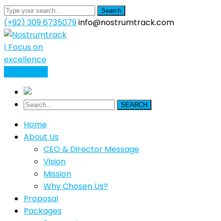
Search
(+92) 309 6735079
info@nostrumtrack.com
Facebook
Twitter
Instagram
Profile
Profile
Profile
Contact Us
SEARCH
Home
About Us
CEO & Director Message
Vision
Mission
Why Chosen Us?
Proposal
Packages