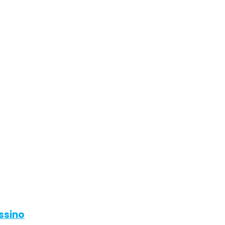
ssino