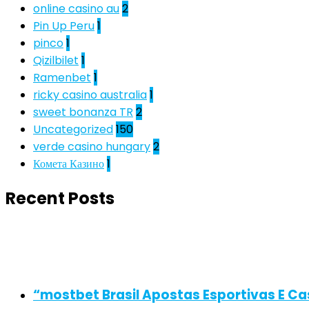
online casino au
2
Pin Up Peru
1
pinco
1
Qizilbilet
1
Ramenbet
1
ricky casino australia
1
sweet bonanza TR
2
Uncategorized
150
verde casino hungary
2
Комета Казино
1
Recent Posts
“mostbet Brasil Apostas Esportivas E Ca