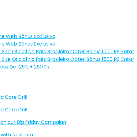
The Web Bônus Exclusivo
The Web Bônus Exclusivo
ite Oficial No País Brasileiro Obter Bônus 1600 R$ Entar
ite Oficial No País Brasileiro Obter Bônus 1600 R$ Entar
ndas De 125% + 250 Fs
 Core Drill
 Core Drill
e on our Big Friday Campaign
t with Nostrum