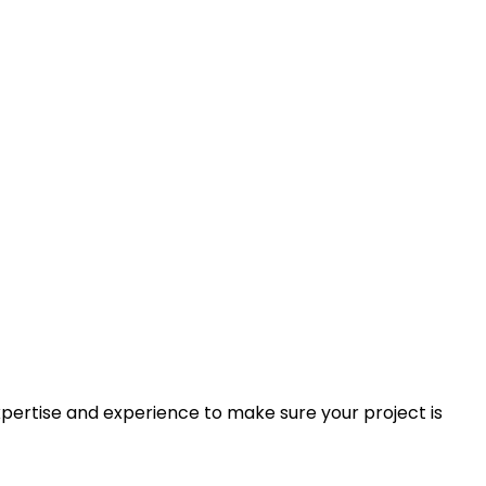
xpertise and experience to make sure your project is