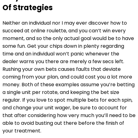
Of Strategies
Neither an individual nor I may ever discover how to
succeed at online roulette, and you can’t win every
moment, and so the only actual goal would be to have
some fun. Get your chips down in plenty regarding
time and an individual won’t panic whenever the
dealer warns you there are merely a few secs left.
Rushing your own bets causes faults that deviate
coming from your plan, and could cost you a lot more
money. Both of these examples assume you’re betting
a single unit per rotate, and keeping the bet size
regular. If you love to spot multiple bets for each spin,
and change your unit wager, be sure to account for
that after considering how very much you’ll need to be
able to avoid busting out there before the finish of
your treatment.