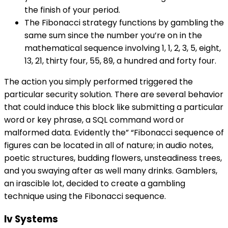
the finish of your period.
The Fibonacci strategy functions by gambling the
same sum since the number you’re on in the
mathematical sequence involving 1, 1, 2, 3, 5, eight,
13, 21, thirty four, 55, 89, a hundred and forty four.
The action you simply performed triggered the
particular security solution. There are several behavior
that could induce this block like submitting a particular
word or key phrase, a SQL command word or
malformed data. Evidently the” “Fibonacci sequence of
figures can be located in all of nature; in audio notes,
poetic structures, budding flowers, unsteadiness trees,
and you swaying after as well many drinks. Gamblers,
an irascible lot, decided to create a gambling
technique using the Fibonacci sequence.
Iv Systems