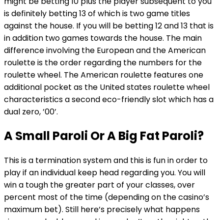
might be betting 10 plus the player subsequent to you
is definitely betting 13 of which is two game titles
against the house. If you will be betting 12 and 13 that is
in addition two games towards the house. The main
difference involving the European and the American
roulette is the order regarding the numbers for the
roulette wheel. The American roulette features one
additional pocket as the United states roulette wheel
characteristics a second eco-friendly slot which has a
dual zero, ’00’.
A Small Paroli Or A Big Fat Paroli?
This is a termination system and this is fun in order to
play if an individual keep head regarding you. You will
win a tough the greater part of your classes, over
percent most of the time (depending on the casino’s
maximum bet). Still here’s precisely what happens