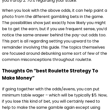
you’ll drop 2. 70% regarding your stake.
When you look with the above odds, it can help paint a
photo from the different gambling bets in the game.
The possibilities show just exactly how likely you might
be to get the earn, but if you use frequent sense, you’d
notice the same answer behind the pay-out odds too.
This part is all regarding setting you upward to the
remainder involving this guide. The topics themselves
are focused around debunking some sort of few of the
common misconceptions throughout roulette.
Thoughts On “best Roulette Strategy To
Make Money”
If going together with the odds/evens, you can put
minimum table wager – which will be typically $5. Now,
if you lose this kind of bet, you will certainly need to
help to make the same gamble again except using