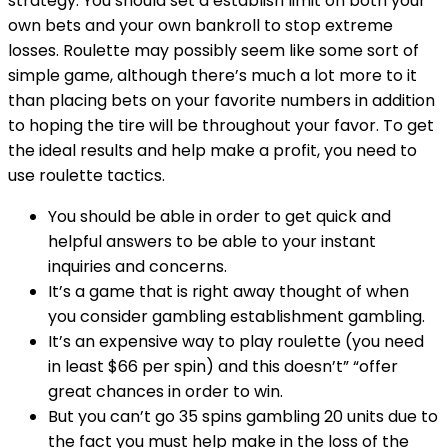
strategy. You should set a establish limit on both your
own bets and your own bankroll to stop extreme
losses. Roulette may possibly seem like some sort of
simple game, although there’s much a lot more to it
than placing bets on your favorite numbers in addition
to hoping the tire will be throughout your favor. To get
the ideal results and help make a profit, you need to
use roulette tactics.
You should be able in order to get quick and
helpful answers to be able to your instant
inquiries and concerns.
It’s a game that is right away thought of when
you consider gambling establishment gambling.
It’s an expensive way to play roulette (you need
in least $66 per spin) and this doesn’t” “offer
great chances in order to win.
But you can’t go 35 spins gambling 20 units due to
the fact you must help make in the loss of the