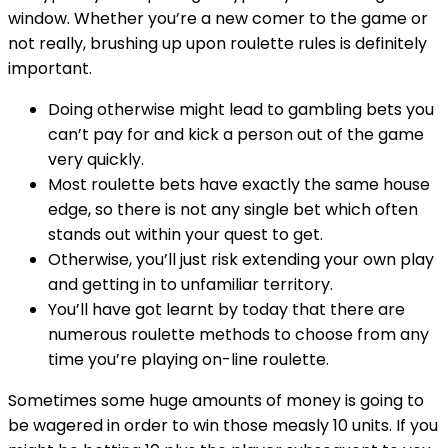
window. Whether you’re a new comer to the game or
not really, brushing up upon roulette rules is definitely
important.
Doing otherwise might lead to gambling bets you
can’t pay for and kick a person out of the game
very quickly.
Most roulette bets have exactly the same house
edge, so there is not any single bet which often
stands out within your quest to get.
Otherwise, you’ll just risk extending your own play
and getting in to unfamiliar territory.
You’ll have got learnt by today that there are
numerous roulette methods to choose from any
time you’re playing on-line roulette.
Sometimes some huge amounts of money is going to
be wagered in order to win those measly 10 units. If you