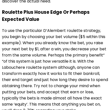
discover the actual need.
Roulette Plus House Edge Or Perhaps
Expected Value
To use the particular D’Alembert roulette strategy,
you begin by choosing your bet volume ($5 within this
example). When you already know the bet, you raise
your next bet by $1, after a win, you decrease your bet
from the same volume. Perhaps the primary benefit”
“of this system is just how versatile it is. With the
Labouchere roulette system although, anyone can
transform exactly how it works to fit their bankroll,
their end target and just how long they desire to spend
obtaining there. Try not to change your mind when
putting your bets, and accept that earn or lose,
typically the bets is made almost all have the exact
same ‘equity’. This means that anything you bet on,