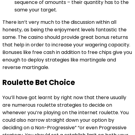
sequence of amounts – their quantity has to the
same your target.
There isn’t very much to the discussion within all
honesty, as being the enjoyment levels fantastic the
same. The casino should provide great bonus returns
that help in order to increase your wagering capacity.
Bonuses like free cash in addition to free chips give you
enough to deploy strategies like martingale and
reverse martingale.
Roulette Bet Choice
You’ll have got learnt by right now that there usually
are numerous roulette strategies to decide on
whenever you’re playing on the internet roulette. You
could also narrow straight down your option by
deciding on a Non-Progressive” “or even Progressive