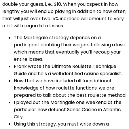
double your guess, i. e., $10. When you aspect in how
lengthy you will end up playing in addition to how often,
that will just over two. 5% increase will amount to very
a bit with regards to losses.
The Martingale strategy depends on a
participant doubling their wagers following a loss
which means that eventually you’ll recoup your
entire losses.
Frank wrote the Ultimate Roulette Technique
Guide and he’s a well identified casino specialist.
Now that we have included all foundational
knowledge of how roulette functions, we are
prepared to talk about the best roulette method.
I played out the Martingale one weekend at the
particular now defunct Sands Casino in Atlantic
City.
Using this strategy, you must write down a