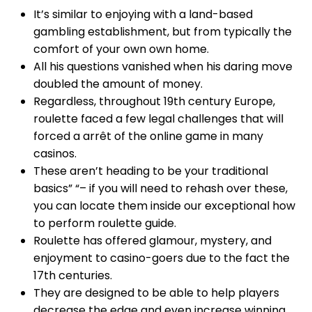
It’s similar to enjoying with a land-based
gambling establishment, but from typically the
comfort of your own own home.
All his questions vanished when his daring move
doubled the amount of money.
Regardless, throughout 19th century Europe,
roulette faced a few legal challenges that will
forced a arrêt of the online game in many
casinos.
These aren’t heading to be your traditional
basics” “– if you will need to rehash over these,
you can locate them inside our exceptional how
to perform roulette guide.
Roulette has offered glamour, mystery, and
enjoyment to casino-goers due to the fact the
17th centuries.
They are designed to be able to help players
decrease the edge and even increase winning