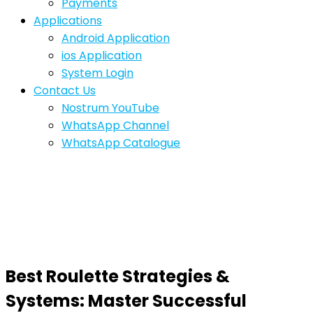
Payments
Applications
Android Application
ios Application
System Login
Contact Us
Nostrum YouTube
WhatsApp Channel
WhatsApp Catalogue
Our News
Home
Best Roulette Strategies & Systems: Master
Successful Tactics
Best Roulette Strategies &
Systems: Master Successful