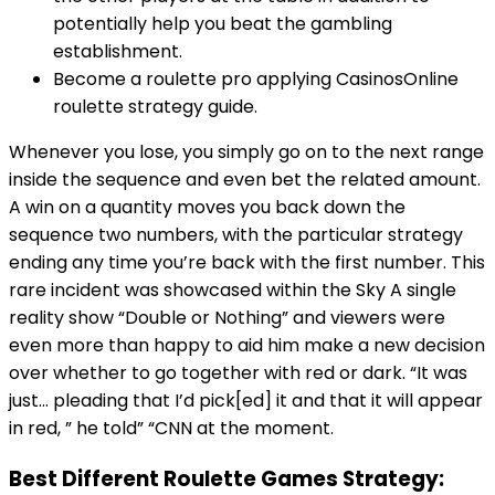
potentially help you beat the gambling
establishment.
Become a roulette pro applying CasinosOnline
roulette strategy guide.
Whenever you lose, you simply go on to the next range
inside the sequence and even bet the related amount.
A win on a quantity moves you back down the
sequence two numbers, with the particular strategy
ending any time you’re back with the first number. This
rare incident was showcased within the Sky A single
reality show “Double or Nothing” and viewers were
even more than happy to aid him make a new decision
over whether to go together with red or dark. “It was
just… pleading that I’d pick[ed] it and that it will appear
in red, ” he told” “CNN at the moment.
Best Different Roulette Games Strategy: