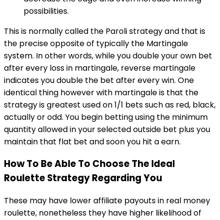
possibilities.
This is normally called the Paroli strategy and that is
the precise opposite of typically the Martingale
system. In other words, while you double your own bet
after every loss in martingale, reverse martingale
indicates you double the bet after every win. One
identical thing however with martingale is that the
strategy is greatest used on 1/1 bets such as red, black,
actually or odd. You begin betting using the minimum
quantity allowed in your selected outside bet plus you
maintain that flat bet and soon you hit a earn.
How To Be Able To Choose The Ideal
Roulette Strategy Regarding You
These may have lower affiliate payouts in real money
roulette, nonetheless they have higher likelihood of