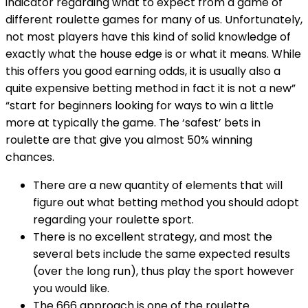
indicator regarding what to expect from a game of
different roulette games for many of us. Unfortunately,
not most players have this kind of solid knowledge of
exactly what the house edge is or what it means. While
this offers you good earning odds, it is usually also a
quite expensive betting method in fact it is not a new”
“start for beginners looking for ways to win a little
more at typically the game. The ‘safest’ bets in
roulette are that give you almost 50% winning
chances.
There are a new quantity of elements that will
figure out what betting method you should adopt
regarding your roulette sport.
There is no excellent strategy, and most the
several bets include the same expected results
(over the long run), thus play the sport however
you would like.
The 666 approach is one of the roulette