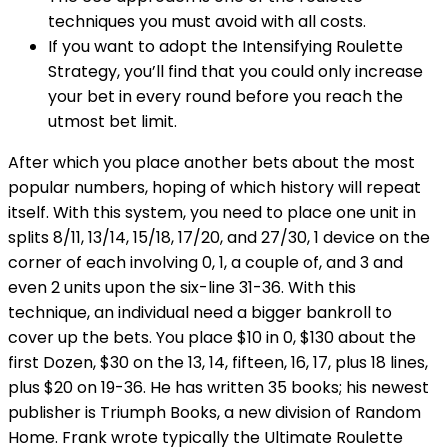
techniques you must avoid with all costs.
If you want to adopt the Intensifying Roulette
Strategy, you’ll find that you could only increase
your bet in every round before you reach the
utmost bet limit.
After which you place another bets about the most
popular numbers, hoping of which history will repeat
itself. With this system, you need to place one unit in
splits 8/11, 13/14, 15/18, 17/20, and 27/30, 1 device on the
corner of each involving 0, 1, a couple of, and 3 and
even 2 units upon the six-line 31-36. With this
technique, an individual need a bigger bankroll to
cover up the bets. You place $10 in 0, $130 about the
first Dozen, $30 on the 13, 14, fifteen, 16, 17, plus 18 lines,
plus $20 on 19-36. He has written 35 books; his newest
publisher is Triumph Books, a new division of Random
Home. Frank wrote typically the Ultimate Roulette