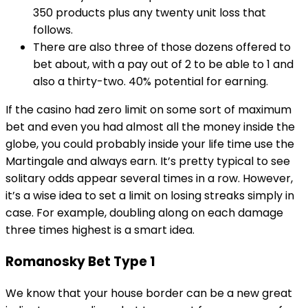
350 products plus any twenty unit loss that
follows.
There are also three of those dozens offered to
bet about, with a pay out of 2 to be able to 1 and
also a thirty-two. 40% potential for earning.
If the casino had zero limit on some sort of maximum
bet and even you had almost all the money inside the
globe, you could probably inside your life time use the
Martingale and always earn. It’s pretty typical to see
solitary odds appear several times in a row. However,
it’s a wise idea to set a limit on losing streaks simply in
case. For example, doubling along on each damage
three times highest is a smart idea.
Romanosky Bet Type 1
We know that your house border can be a new great