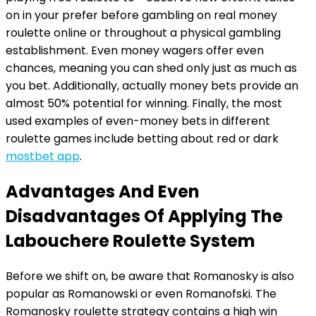
on in your prefer before gambling on real money
roulette online or throughout a physical gambling
establishment. Even money wagers offer even
chances, meaning you can shed only just as much as
you bet. Additionally, actually money bets provide an
almost 50% potential for winning. Finally, the most
used examples of even-money bets in different
roulette games include betting about red or dark
mostbet app
.
Advantages And Even
Disadvantages Of Applying The
Labouchere Roulette System
Before we shift on, be aware that Romanosky is also
popular as Romanowski or even Romanofski. The
Romanosky roulette strategy contains a high win