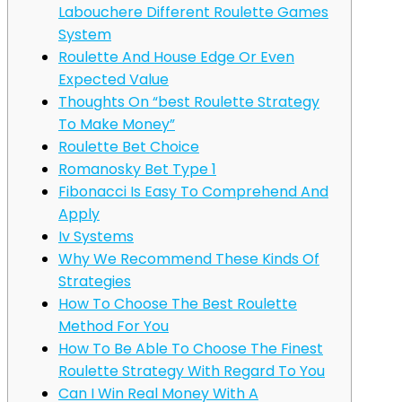
Labouchere Different Roulette Games
System
Roulette And House Edge Or Even
Expected Value
Thoughts On “best Roulette Strategy
To Make Money”
Roulette Bet Choice
Romanosky Bet Type 1
Fibonacci Is Easy To Comprehend And
Apply
Iv Systems
Why We Recommend These Kinds Of
Strategies
How To Choose The Best Roulette
Method For You
How To Be Able To Choose The Finest
Roulette Strategy With Regard To You
Can I Win Real Money With A