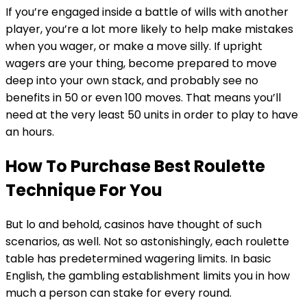
If you’re engaged inside a battle of wills with another
player, you’re a lot more likely to help make mistakes
when you wager, or make a move silly. If upright
wagers are your thing, become prepared to move
deep into your own stack, and probably see no
benefits in 50 or even 100 moves. That means you’ll
need at the very least 50 units in order to play to have
an hours.
How To Purchase Best Roulette
Technique For You
But lo and behold, casinos have thought of such
scenarios, as well. Not so astonishingly, each roulette
table has predetermined wagering limits. In basic
English, the gambling establishment limits you in how
much a person can stake for every round.