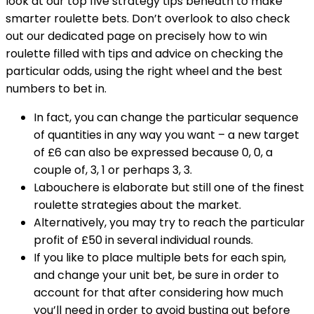
look at our top five strategy tips beneath to make
smarter roulette bets. Don’t overlook to also check
out our dedicated page on precisely how to win
roulette filled with tips and advice on checking the
particular odds, using the right wheel and the best
numbers to bet in.
In fact, you can change the particular sequence
of quantities in any way you want – a new target
of £6 can also be expressed because 0, 0, a
couple of, 3, 1 or perhaps 3, 3.
Labouchere is elaborate but still one of the finest
roulette strategies about the market.
Alternatively, you may try to reach the particular
profit of £50 in several individual rounds.
If you like to place multiple bets for each spin,
and change your unit bet, be sure in order to
account for that after considering how much
you’ll need in order to avoid busting out before