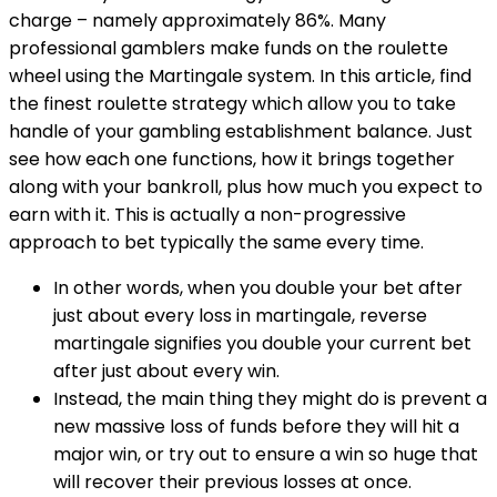
charge – namely approximately 86%. Many
professional gamblers make funds on the roulette
wheel using the Martingale system. In this article, find
the finest roulette strategy which allow you to take
handle of your gambling establishment balance. Just
see how each one functions, how it brings together
along with your bankroll, plus how much you expect to
earn with it. This is actually a non-progressive
approach to bet typically the same every time.
In other words, when you double your bet after
just about every loss in martingale, reverse
martingale signifies you double your current bet
after just about every win.
Instead, the main thing they might do is prevent a
new massive loss of funds before they will hit a
major win, or try out to ensure a win so huge that
will recover their previous losses at once.