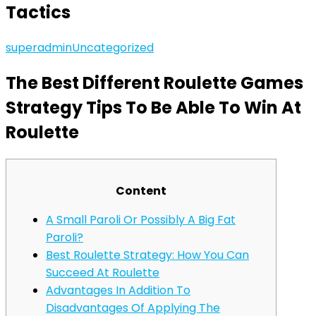
Tactics
superadmin
Uncategorized
The Best Different Roulette Games
Strategy Tips To Be Able To Win At
Roulette
Content
A Small Paroli Or Possibly A Big Fat
Paroli?
Best Roulette Strategy: How You Can
Succeed At Roulette
Advantages In Addition To
Disadvantages Of Applying The