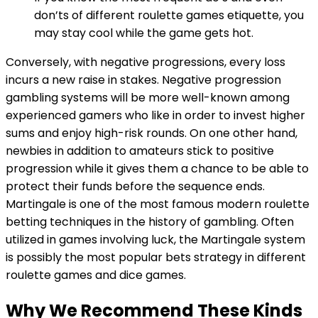
don’ts of different roulette games etiquette, you
may stay cool while the game gets hot.
Conversely, with negative progressions, every loss
incurs a new raise in stakes. Negative progression
gambling systems will be more well-known among
experienced gamers who like in order to invest higher
sums and enjoy high-risk rounds. On one other hand,
newbies in addition to amateurs stick to positive
progression while it gives them a chance to be able to
protect their funds before the sequence ends.
Martingale is one of the most famous modern roulette
betting techniques in the history of gambling. Often
utilized in games involving luck, the Martingale system
is possibly the most popular bets strategy in different
roulette games and dice games.
Why We Recommend These Kinds