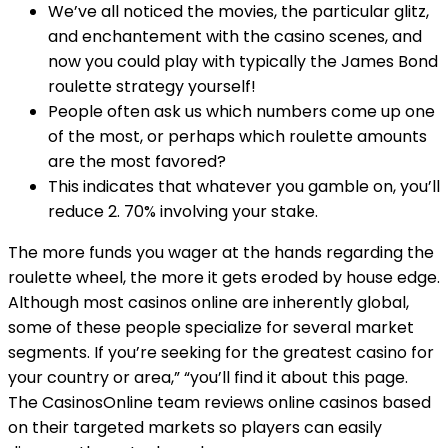
We’ve all noticed the movies, the particular glitz,
and enchantement with the casino scenes, and
now you could play with typically the James Bond
roulette strategy yourself!
People often ask us which numbers come up one
of the most, or perhaps which roulette amounts
are the most favored?
This indicates that whatever you gamble on, you’ll
reduce 2. 70% involving your stake.
The more funds you wager at the hands regarding the
roulette wheel, the more it gets eroded by house edge.
Although most casinos online are inherently global,
some of these people specialize for several market
segments. If you’re seeking for the greatest casino for
your country or area,” “you’ll find it about this page.
The CasinosOnline team reviews online casinos based
on their targeted markets so players can easily