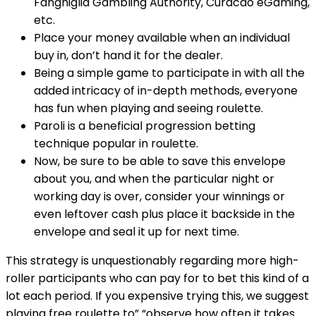
Fanghiglia Gambling Authority, Curacao eGaming,
etc.
Place your money available when an individual
buy in, don’t hand it for the dealer.
Being a simple game to participate in with all the
added intricacy of in-depth methods, everyone
has fun when playing and seeing roulette.
Paroli is a beneficial progression betting
technique popular in roulette.
Now, be sure to be able to save this envelope
about you, and when the particular night or
working day is over, consider your winnings or
even leftover cash plus place it backside in the
envelope and seal it up for next time.
This strategy is unquestionably regarding more high-
roller participants who can pay for to bet this kind of a
lot each period. If you expensive trying this, we suggest
playing free roulette to” “observe how often it takes