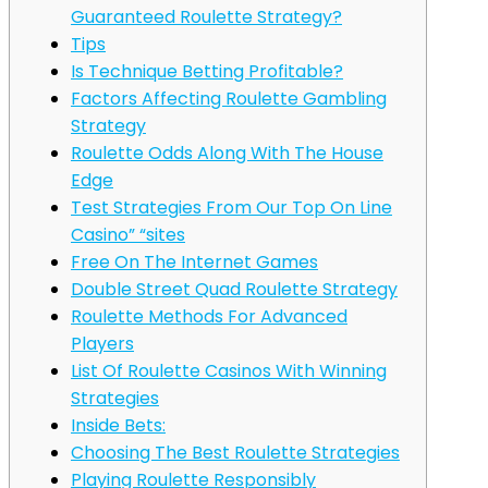
Guaranteed Roulette Strategy?
Tips
Is Technique Betting Profitable?
Factors Affecting Roulette Gambling
Strategy
Roulette Odds Along With The House
Edge
Test Strategies From Our Top On Line
Casino” “sites
Free On The Internet Games
Double Street Quad Roulette Strategy
Roulette Methods For Advanced
Players
List Of Roulette Casinos With Winning
Strategies
Inside Bets:
Choosing The Best Roulette Strategies
Playing Roulette Responsibly