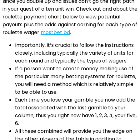
since you double up and issues don’t go the right path
in your quest of a ten unit win. Check out and about the
roulette payment chart below to view potential
payouts plus the odds against earning for each type of
roulette wager
mostbet bd
.
Importantly, it’s crucial to follow the instructions
closely, including typically the variety of units for
each round and typically the types of wagers.
If a person want to create money making use of
the particular many betting systems for roulette,
you will need a method which is relatively simple
to be able to use.
Each time you lose your gamble you now add the
total associated with the last gamble to your
column, thus you right now have 1, 2, 3, 4, your five,
6.
All these combined will provide you the edge on
the other players at the table in addition to