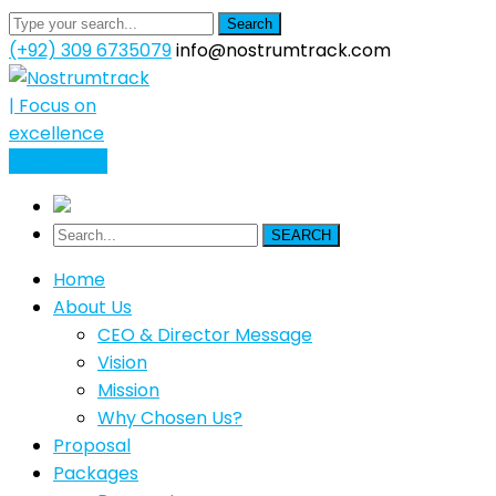
Search
(+92) 309 6735079
info@nostrumtrack.com
Facebook
Twitter
Instagram
Profile
Profile
Profile
Contact Us
SEARCH
Home
About Us
CEO & Director Message
Vision
Mission
Why Chosen Us?
Proposal
Packages