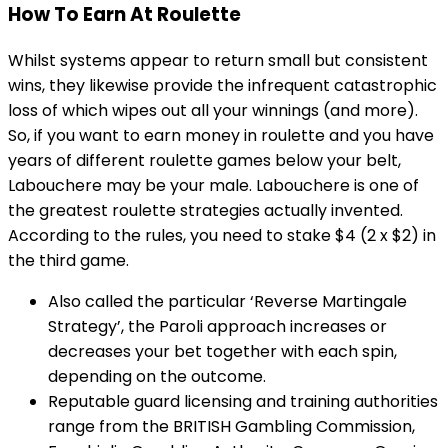
How To Earn At Roulette
Whilst systems appear to return small but consistent
wins, they likewise provide the infrequent catastrophic
loss of which wipes out all your winnings (and more).
So, if you want to earn money in roulette and you have
years of different roulette games below your belt,
Labouchere may be your male. Labouchere is one of
the greatest roulette strategies actually invented.
According to the rules, you need to stake $4 (2 x $2) in
the third game.
Also called the particular ‘Reverse Martingale
Strategy’, the Paroli approach increases or
decreases your bet together with each spin,
depending on the outcome.
Reputable guard licensing and training authorities
range from the BRITISH Gambling Commission,