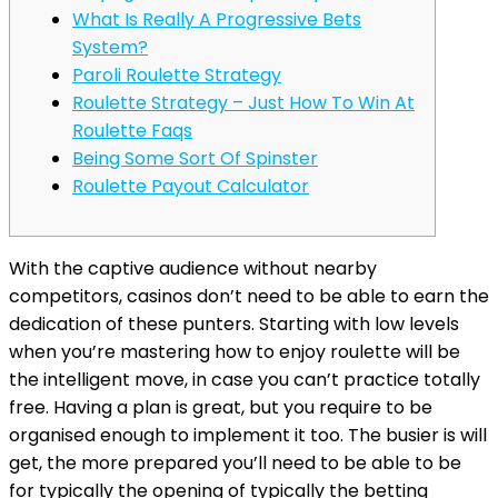
What Is Really A Progressive Bets
System?
Paroli Roulette Strategy
Roulette Strategy – Just How To Win At
Roulette Faqs
Being Some Sort Of Spinster
Roulette Payout Calculator
With the captive audience without nearby
competitors, casinos don’t need to be able to earn the
dedication of these punters. Starting with low levels
when you’re mastering how to enjoy roulette will be
the intelligent move, in case you can’t practice totally
free. Having a plan is great, but you require to be
organised enough to implement it too. The busier is will
get, the more prepared you’ll need to be able to be
for typically the opening of typically the betting