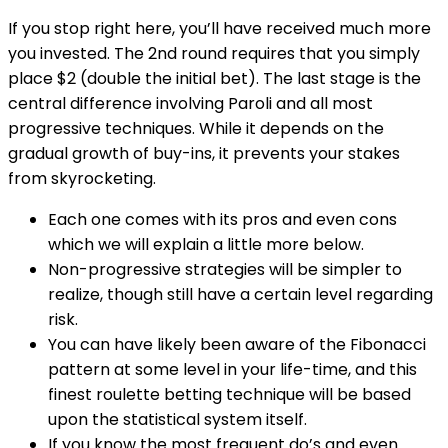
If you stop right here, you’ll have received much more
you invested. The 2nd round requires that you simply
place $2 (double the initial bet). The last stage is the
central difference involving Paroli and all most
progressive techniques. While it depends on the
gradual growth of buy-ins, it prevents your stakes
from skyrocketing.
Each one comes with its pros and even cons
which we will explain a little more below.
Non-progressive strategies will be simpler to
realize, though still have a certain level regarding
risk.
You can have likely been aware of the Fibonacci
pattern at some level in your life-time, and this
finest roulette betting technique will be based
upon the statistical system itself.
If you know the most frequent do’s and even