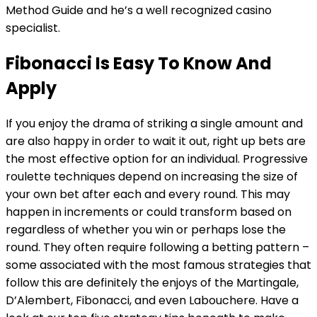
Method Guide and he’s a well recognized casino
specialist.
Fibonacci Is Easy To Know And
Apply
If you enjoy the drama of striking a single amount and
are also happy in order to wait it out, right up bets are
the most effective option for an individual. Progressive
roulette techniques depend on increasing the size of
your own bet after each and every round. This may
happen in increments or could transform based on
regardless of whether you win or perhaps lose the
round. They often require following a betting pattern –
some associated with the most famous strategies that
follow this are definitely the enjoys of the Martingale,
D’Alembert, Fibonacci, and even Labouchere. Have a