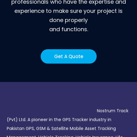
professionals who have the expertise and
experience to make sure your project is
done properly
and functions.
Get A Quote
Nostrum Track
(Pvt) Ltd. A pioneer in the GPS Tracker industry in
Pakistan GPS, GSM & Satellite Mobile Asset Tracking