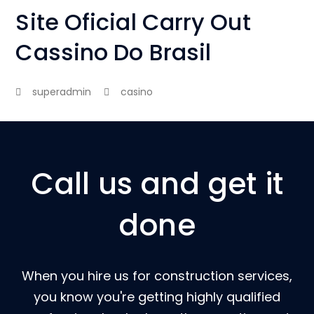
Site Oficial Carry Out
Cassino Do Brasil
superadmin
casino
Call us and get it
done
When you hire us for construction services,
you know you're getting highly qualified