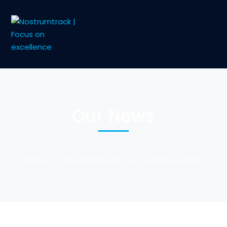
Our News
Home
Site Oficial Carry Out Cassino Do Brasil