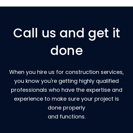
Call us and get it
done
When you hire us for construction services,
you know you're getting highly qualified
professionals who have the expertise and
experience to make sure your project is
done properly
and functions.