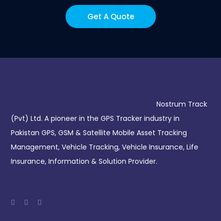
Get A Quote
Nostrum Track
(Pvt) Ltd. A pioneer in the GPS Tracker industry in
Pakistan GPS, GSM & Satellite Mobile Asset Tracking
Management, Vehicle Tracking, Vehicle Insurance, Life
Insurance, Information & Solution Provider.