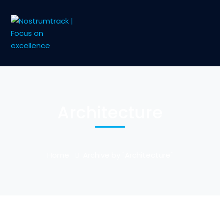
Architecture
Home
Archive by "Architecture"