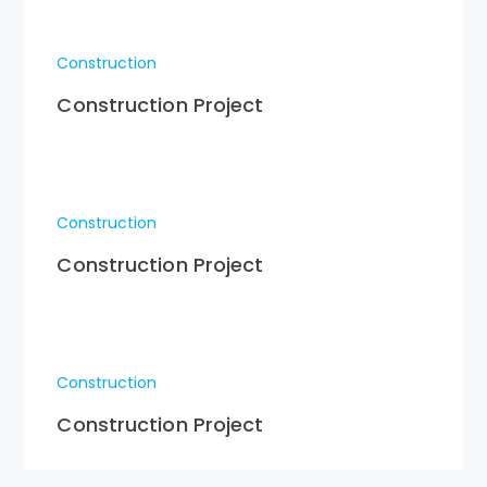
Construction
Construction Project
Construction
Construction Project
Construction
Construction Project