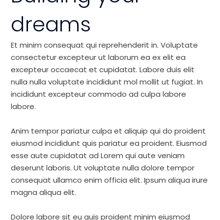
dreams
Et minim consequat qui reprehenderit in. Voluptate
consectetur excepteur ut laborum ea ex elit ea
excepteur occaecat et cupidatat. Labore duis elit
nulla nulla voluptate incididunt mol mollit ut fugiat. In
incididunt excepteur commodo ad culpa labore
labore.
Anim tempor pariatur culpa et aliquip qui do proident
eiusmod incididunt quis pariatur ea proident. Eiusmod
esse aute cupidatat ad Lorem qui aute veniam
deserunt laboris. Ut voluptate nulla dolore tempor
consequat ullamco enim officia elit. Ipsum aliqua irure
magna aliqua elit.
Dolore labore sit eu quis proident minim eiusmod