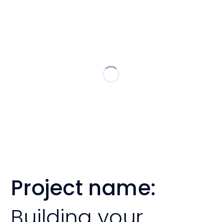
Project name:
Building your