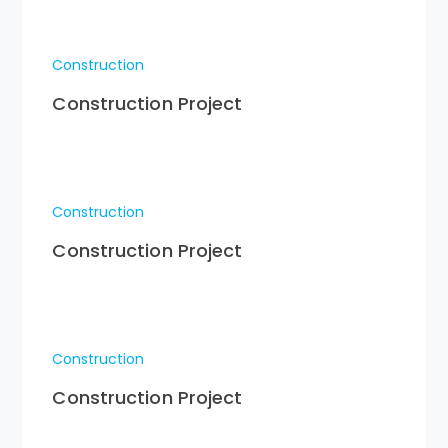
Construction
Construction Project
Construction
Construction Project
Construction
Construction Project