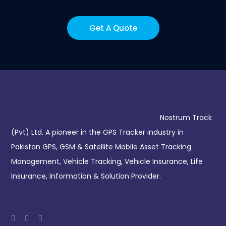
Get A Quote
Nostrum Track
(Pvt) Ltd. A pioneer in the GPS Tracker industry in
Pakistan GPS, GSM & Satellite Mobile Asset Tracking
Management, Vehicle Tracking, Vehicle Insurance, Life
Insurance, Information & Solution Provider.