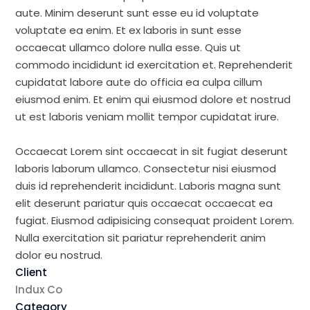
aute. Minim deserunt sunt esse eu id voluptate
voluptate ea enim. Et ex laboris in sunt esse
occaecat ullamco dolore nulla esse. Quis ut
commodo incididunt id exercitation et. Reprehenderit
cupidatat labore aute do officia ea culpa cillum
eiusmod enim. Et enim qui eiusmod dolore et nostrud
ut est laboris veniam mollit tempor cupidatat irure.
Occaecat Lorem sint occaecat in sit fugiat deserunt
laboris laborum ullamco. Consectetur nisi eiusmod
duis id reprehenderit incididunt. Laboris magna sunt
elit deserunt pariatur quis occaecat occaecat ea
fugiat. Eiusmod adipisicing consequat proident Lorem.
Nulla exercitation sit pariatur reprehenderit anim
dolor eu nostrud.
Client
Indux Co
Category