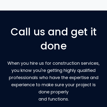
Call us and get it
done
When you hire us for construction services,
you know you're getting highly qualified
professionals who have the expertise and
experience to make sure your project is
done properly
and functions.