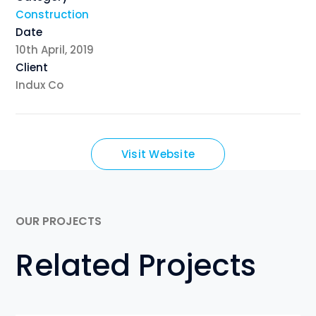
Construction
Date
10th April, 2019
Client
Indux Co
Visit Website
OUR PROJECTS
Related Projects