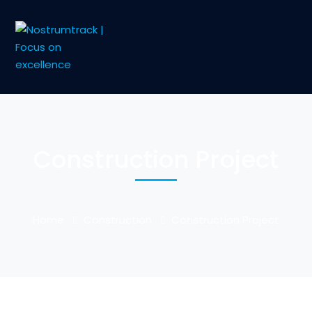
Construction Project
Home
Construction
Construction Project