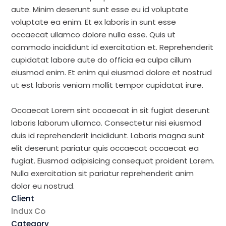
aute. Minim deserunt sunt esse eu id voluptate
voluptate ea enim. Et ex laboris in sunt esse
occaecat ullamco dolore nulla esse. Quis ut
commodo incididunt id exercitation et. Reprehenderit
cupidatat labore aute do officia ea culpa cillum
eiusmod enim. Et enim qui eiusmod dolore et nostrud
ut est laboris veniam mollit tempor cupidatat irure.
Occaecat Lorem sint occaecat in sit fugiat deserunt
laboris laborum ullamco. Consectetur nisi eiusmod
duis id reprehenderit incididunt. Laboris magna sunt
elit deserunt pariatur quis occaecat occaecat ea
fugiat. Eiusmod adipisicing consequat proident Lorem.
Nulla exercitation sit pariatur reprehenderit anim
dolor eu nostrud.
Client
Indux Co
Category