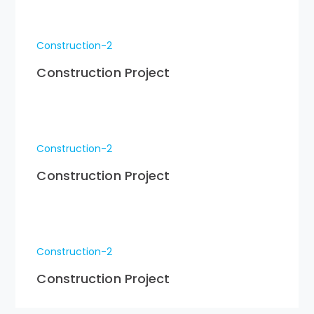
Construction-2
Construction Project
Construction-2
Construction Project
Construction-2
Construction Project