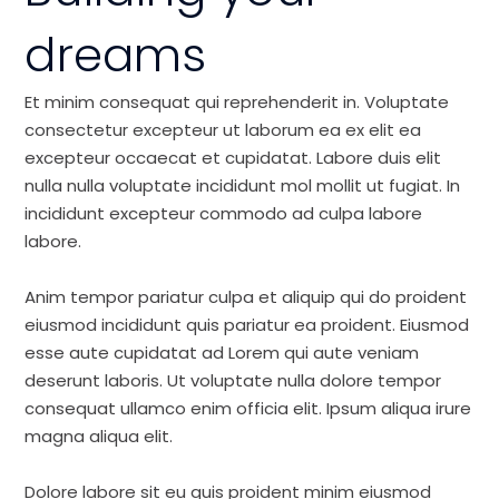
dreams
Et minim consequat qui reprehenderit in. Voluptate
consectetur excepteur ut laborum ea ex elit ea
excepteur occaecat et cupidatat. Labore duis elit
nulla nulla voluptate incididunt mol mollit ut fugiat. In
incididunt excepteur commodo ad culpa labore
labore.
Anim tempor pariatur culpa et aliquip qui do proident
eiusmod incididunt quis pariatur ea proident. Eiusmod
esse aute cupidatat ad Lorem qui aute veniam
deserunt laboris. Ut voluptate nulla dolore tempor
consequat ullamco enim officia elit. Ipsum aliqua irure
magna aliqua elit.
Dolore labore sit eu quis proident minim eiusmod