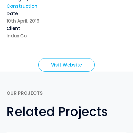
Construction
Date
10th April, 2019
Client
Indux Co
Visit Website
OUR PROJECTS
Related Projects