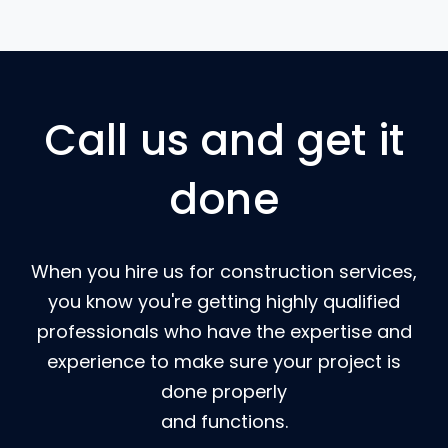
Call us and get it
done
When you hire us for construction services,
you know you're getting highly qualified
professionals who have the expertise and
experience to make sure your project is
done properly
and functions.