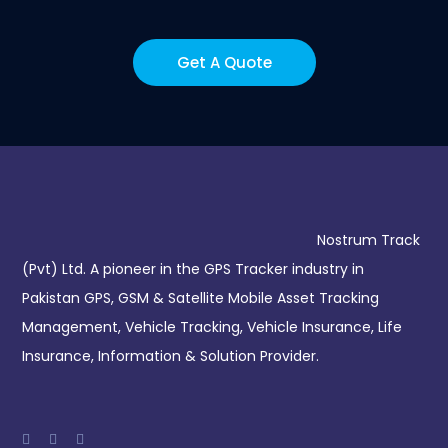
Get A Quote
Nostrum Track
(Pvt) Ltd. A pioneer in the GPS Tracker industry in
Pakistan GPS, GSM & Satellite Mobile Asset Tracking
Management, Vehicle Tracking, Vehicle Insurance, Life
Insurance, Information & Solution Provider.