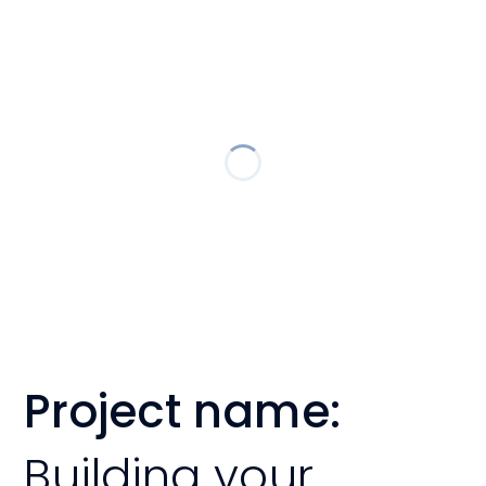
Project name:
Building your