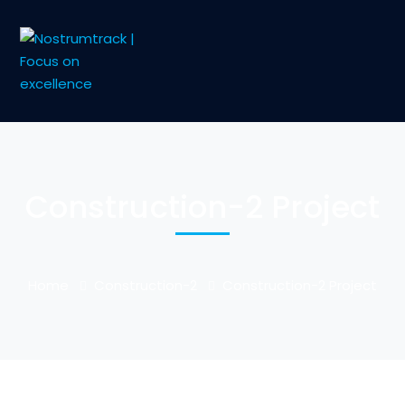
Construction-2 Project
Home
Construction-2
Construction-2 Project